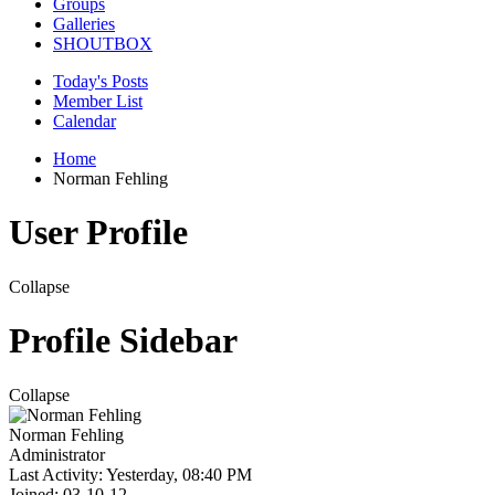
Groups
Galleries
SHOUTBOX
Today's Posts
Member List
Calendar
Home
Norman Fehling
User Profile
Collapse
Profile Sidebar
Collapse
Norman Fehling
Administrator
Last Activity: Yesterday, 08:40 PM
Joined: 03-10-12