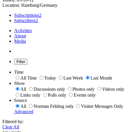
Location: Hamburg/Germany
Subscriptions
2
Subscribers
2
Activities
About
Media
Filter
Time
All Time
Today
Last Week
Last Month
Show
All
Discussions only
Photos only
Videos only
Links only
Polls only
Events only
Source
All
Norman Fehling only
Visitor Messages Only
Advanced
Filtered by:
Clear All