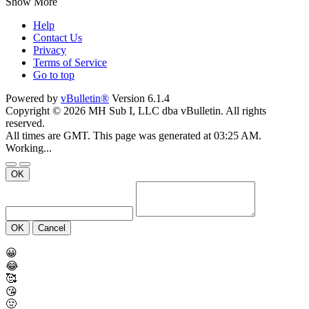
Show More
Help
Contact Us
Privacy
Terms of Service
Go to top
Powered by
vBulletin®
Version 6.1.4
Copyright © 2026 MH Sub I, LLC dba vBulletin. All rights
reserved.
All times are GMT. This page was generated at 03:25 AM.
Working...
OK
OK
Cancel
😀
😂
🥰
😘
🤢