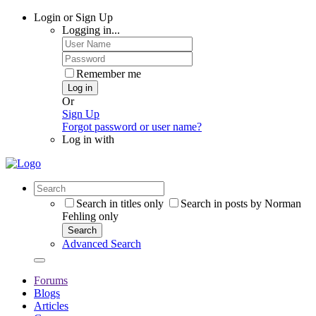
Login or Sign Up
Logging in...
Remember me
Log in
Or
Sign Up
Forgot password or user name?
Log in with
Search in titles only
Search in posts by Norman
Fehling only
Search
Advanced Search
Forums
Blogs
Articles