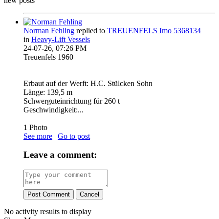
new posts
Norman Fehling
replied to
TREUENFELS Imo 5368134
in
Heavy-Lift Vessels
24-07-26, 07:26 PM
Treuenfels 1960
Erbaut auf der Werft: H.C. Stülcken Sohn
Länge: 139,5 m
Schwerguteinrichtung für 260 t
Geschwindigkeit:...
1
Photo
See more
|
Go to post
Leave a comment:
Post Comment
Cancel
No activity results to display