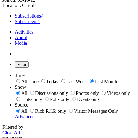
Location: Cardiff
Subscriptions
4
Subscribers
4
Activities
About
Media
Filter
Time
All Time
Today
Last Week
Last Month
Show
All
Discussions only
Photos only
Videos only
Links only
Polls only
Events only
Source
All
Rick R.I.P. only
Visitor Messages Only
Advanced
Filtered by:
Clear All