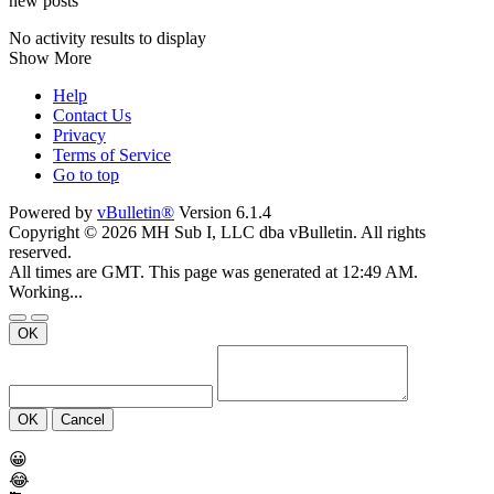
new posts
No activity results to display
Show More
Help
Contact Us
Privacy
Terms of Service
Go to top
Powered by
vBulletin®
Version 6.1.4
Copyright © 2026 MH Sub I, LLC dba vBulletin. All rights
reserved.
All times are GMT. This page was generated at 12:49 AM.
Working...
OK
OK
Cancel
😀
😂