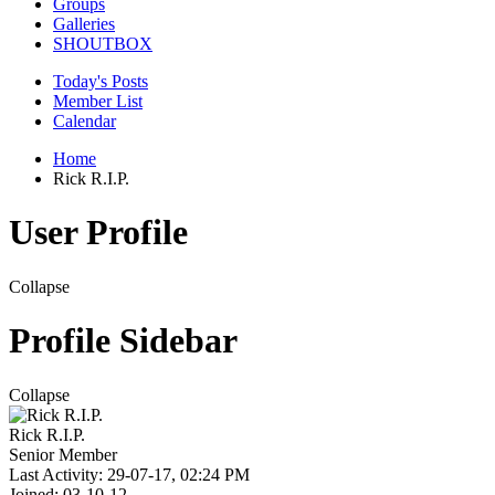
Groups
Galleries
SHOUTBOX
Today's Posts
Member List
Calendar
Home
Rick R.I.P.
User Profile
Collapse
Profile Sidebar
Collapse
Rick R.I.P.
Senior Member
Last Activity: 29-07-17, 02:24 PM
Joined: 03-10-12