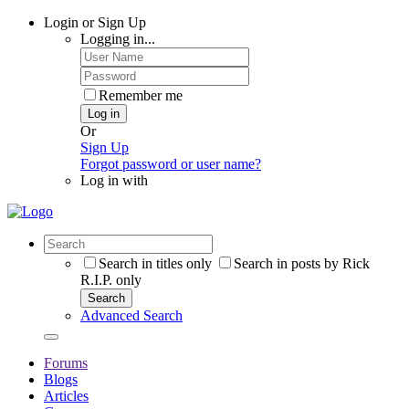
Login or Sign Up
Logging in...
Remember me
Log in
Or
Sign Up
Forgot password or user name?
Log in with
Search in titles only
Search in posts by Rick
R.I.P. only
Search
Advanced Search
Forums
Blogs
Articles