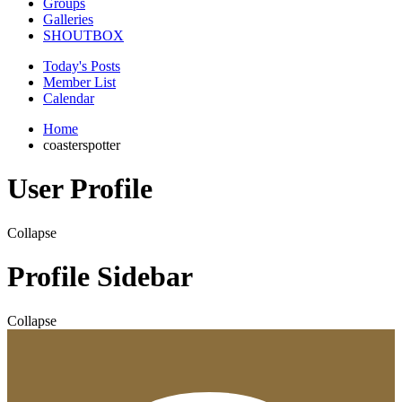
Groups
Galleries
SHOUTBOX
Today's Posts
Member List
Calendar
Home
coasterspotter
User Profile
Collapse
Profile Sidebar
Collapse