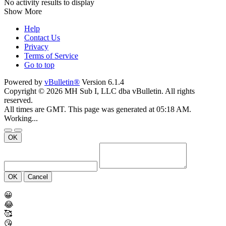
No activity results to display
Show More
Help
Contact Us
Privacy
Terms of Service
Go to top
Powered by
vBulletin®
Version 6.1.4
Copyright © 2026 MH Sub I, LLC dba vBulletin. All rights
reserved.
All times are GMT. This page was generated at 05:18 AM.
Working...
OK
OK
Cancel
😀
😂
🥰
😘