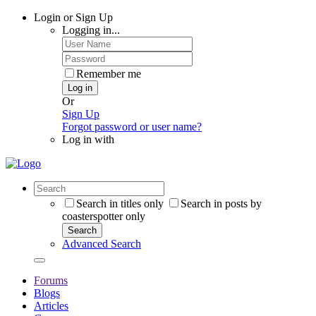
Login or Sign Up
Logging in...
Remember me
Log in
Or
Sign Up
Forgot password or user name?
Log in with
Search in titles only
Search in posts by
coasterspotter only
Search
Advanced Search
Forums
Blogs
Articles