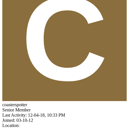
coasterspotter
Senior Member
Last Activity: 12-04-18, 10:33 PM
Joined: 03-10-12
Location: