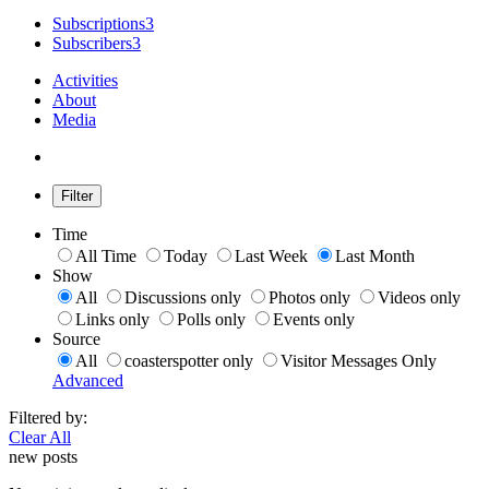
Subscriptions
3
Subscribers
3
Activities
About
Media
Filter
Time
All Time
Today
Last Week
Last Month
Show
All
Discussions only
Photos only
Videos only
Links only
Polls only
Events only
Source
All
coasterspotter only
Visitor Messages Only
Advanced
Filtered by:
Clear All
new posts