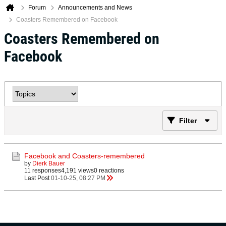
Forum
Announcements and News
Coasters Remembered on Facebook
Coasters Remembered on
Facebook
Filter
Facebook and Coasters-remembered
by
Dierk Bauer
11 responses
4,191 views
0 reactions
Last Post
01-10-25, 08:27 PM