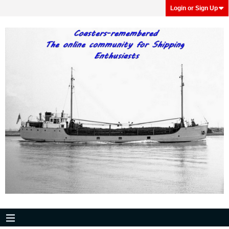
Login or Sign Up