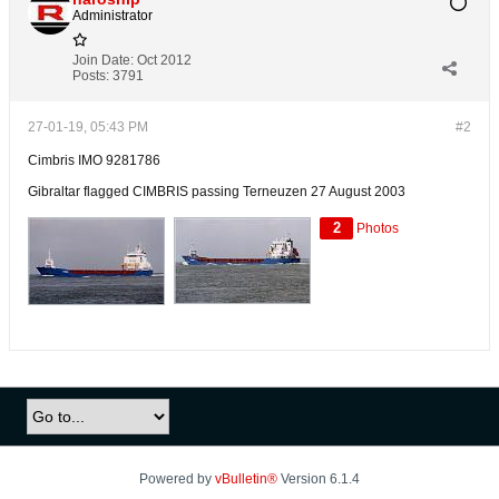
Administrator
Join Date:
Oct 2012
Posts:
3791
27-01-19, 05:43 PM
#2
Cimbris IMO 9281786
Gibraltar flagged CIMBRIS passing Terneuzen 27 August 2003
2
Photos
Powered by
vBulletin®
Version 6.1.4