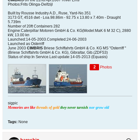
CIMBRIS
on the 22nd Apr.2007 River Ems
Photos:Frits Olinga-Delfzijl
Built by Rousse Industry A.D., Ruse, Yard-No.351
3173 GT, 4516 dwt - Loa.98.86m - 92.75 x 13.80 x 7.40m - Draught
5.739m
Number of 20ft Containers 282
Engine:Caterpillar Motoren GmbH & Co. KG(Model:MaK 6 M 32 C), 2880
kW, 13.00 kn
Launched:14-05-2003.Completed:24-06-2003
Launched as Osterriff
June 2003
CIMBRIS
Briese Schiffahrts GmbH & Co. KG MS "Osterriff "
(Briese Schiffahrts GmbH & Co. KG), Gibraltar, Gib.(ZDFS3)
Status of ship:In Service.Last update:14-05-2013 (Equasis)
2
Photos
sigpic
Memories are like
threads of gold
they never tarnish
nor grow old
Tags:
None
haroship