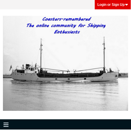
Login or Sign Up