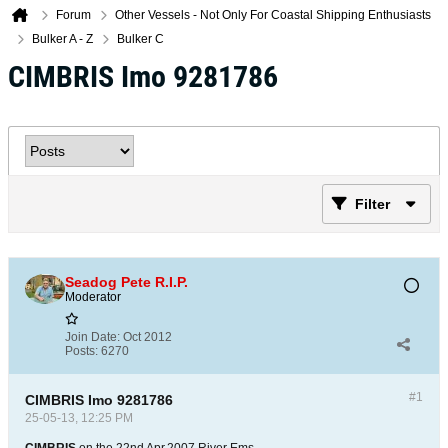
Forum
Other Vessels - Not Only For Coastal Shipping Enthusiasts
Bulker A - Z
Bulker C
CIMBRIS Imo 9281786
Filter
Seadog Pete R.I.P.
Moderator
Join Date:
Oct 2012
Posts:
6270
#1
CIMBRIS Imo 9281786
25-05-13, 12:25 PM