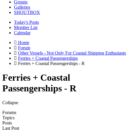
Groups
Galleries
SHOUTBOX
Today's Posts
Member List
Calendar
Home
Forum
Other Vessels - Not Only For Coastal Shipping Enthusiasts
Ferries + Coastal Passengerships
Ferries + Coastal Passengerships - R
Ferries + Coastal
Passengerships - R
Collapse
Forums
Topics
Posts
Last Post