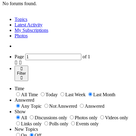
No forums found.
Topics
Latest Activity
My Subscriptions
Photos
Page
of
1
Filter
Time
All Time
Today
Last Week
Last Month
Answered
Any Topic
Not Answered
Answered
Show
All
Discussions only
Photos only
Videos only
Links only
Polls only
Events only
New Topics
On
Off