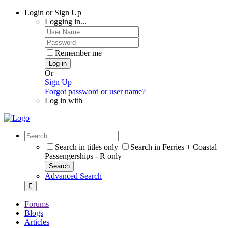
Login or Sign Up
Logging in...
Remember me
Log in
Or
Sign Up
Forgot password or user name?
Log in with
Search in titles only
Search in Ferries + Coastal
Passengerships - R only
Search
Advanced Search
Forums
Blogs
Articles