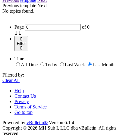
Previous
template
Next
Previous
template
Next
No topics found.
Page
of
0
Filter
Time
All Time
Today
Last Week
Last Month
Filtered by:
Clear All
Help
Contact Us
Privacy
Terms of Service
Go to top
Powered by
vBulletin®
Version 6.1.4
Copyright © 2026 MH Sub I, LLC dba vBulletin. All rights
reserved.