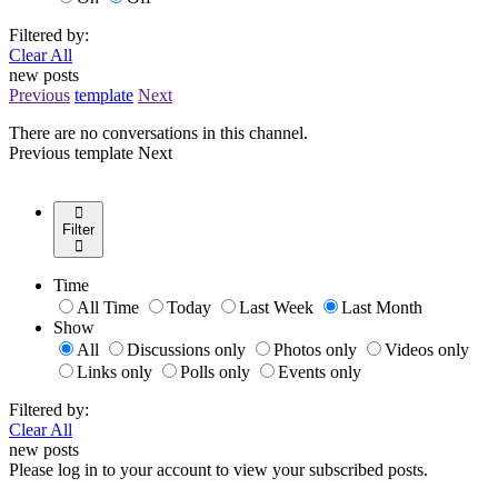
Filtered by:
Clear All
new posts
Previous
template
Next
There are no conversations in this channel.
Previous
template
Next
Filter
Time
All Time
Today
Last Week
Last Month
Show
All
Discussions only
Photos only
Videos only
Links only
Polls only
Events only
Filtered by:
Clear All
new posts
Please log in to your account to view your subscribed posts.