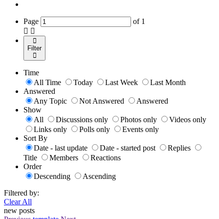
Page
of
1
Filter
Time
All Time
Today
Last Week
Last Month
Answered
Any Topic
Not Answered
Answered
Show
All
Discussions only
Photos only
Videos only
Links only
Polls only
Events only
Sort By
Date - last update
Date - started post
Replies
Title
Members
Reactions
Order
Descending
Ascending
Filtered by:
Clear All
new posts