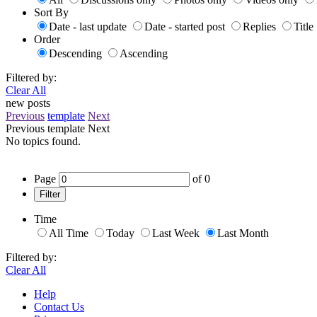
Sort By
Date - last update
Date - started post
Replies
Title
Order
Descending
Ascending
Filtered by:
Clear All
new posts
Previous
template
Next
Previous
template
Next
No topics found.
Page
of
0
Filter
Time
All Time
Today
Last Week
Last Month
Filtered by:
Clear All
Help
Contact Us