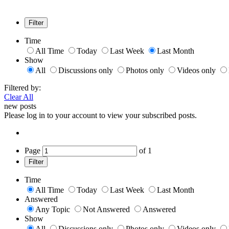
Filter
Time
All Time
Today
Last Week
Last Month
Show
All
Discussions only
Photos only
Videos only
Filtered by:
Clear All
new posts
Please log in to your account to view your subscribed posts.
Page
of
1
Filter
Time
All Time
Today
Last Week
Last Month
Answered
Any Topic
Not Answered
Answered
Show
All
Discussions only
Photos only
Videos only