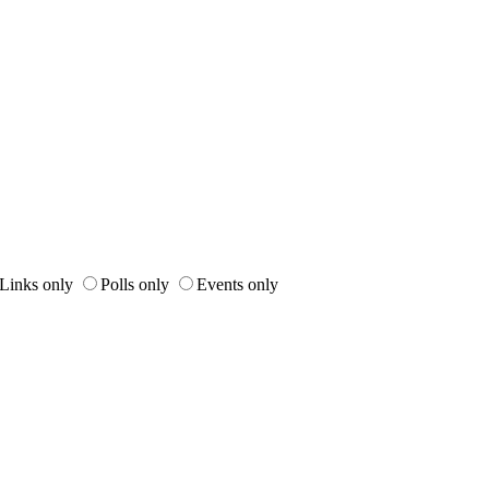
Links only
Polls only
Events only