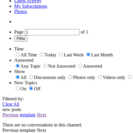
Latest Activity
My Subscriptions
Photos
Page
of
1
Filter
Time
All Time
Today
Last Week
Last Month
Answered
Any Topic
Not Answered
Answered
Show
All
Discussions only
Photos only
Videos only
New Topics
On
Off
Filtered by:
Clear All
new posts
Previous
template
Next
There are no conversations in this channel.
Previous
template
Next