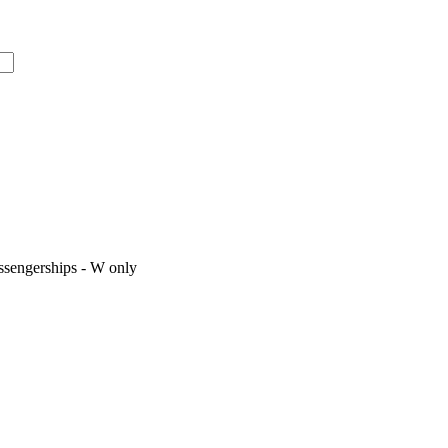
assengerships - W only