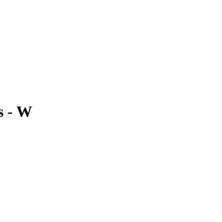
s - W