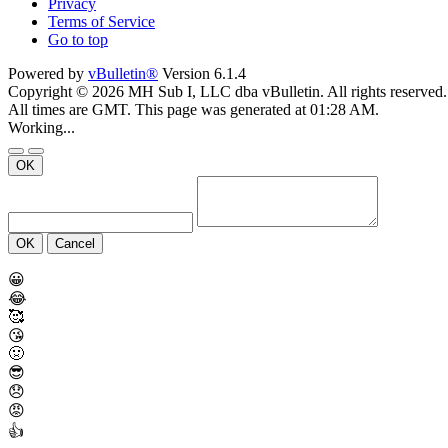
Privacy
Terms of Service
Go to top
Powered by
vBulletin®
Version 6.1.4
Copyright © 2026 MH Sub I, LLC dba vBulletin. All rights reserved.
All times are GMT. This page was generated at 01:28 AM.
Working...
OK
OK
Cancel
😀
😂
🥰
😘
🤢
😎
😞
😡
👍