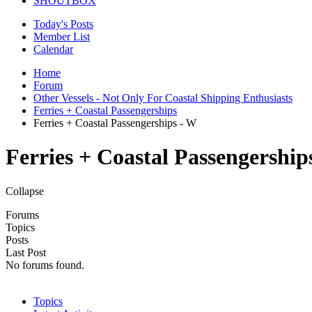
SHOUTBOX
Today's Posts
Member List
Calendar
Home
Forum
Other Vessels - Not Only For Coastal Shipping Enthusiasts
Ferries + Coastal Passengerships
Ferries + Coastal Passengerships - W
Ferries + Coastal Passengership
Collapse
Forums
Topics
Posts
Last Post
No forums found.
Topics