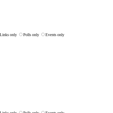
Links only
Polls only
Events only
Links only
Polls only
Events only