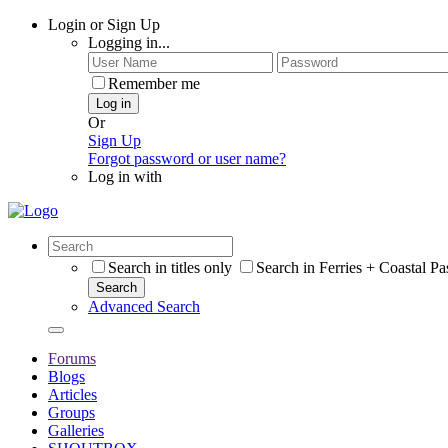
Login or Sign Up
Logging in...
Remember me
Log in
Or
Sign Up
Forgot password or user name?
Log in with
Search in titles only
Search in Ferries + Coastal P
Search
Advanced Search
Forums
Blogs
Articles
Groups
Galleries