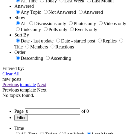
All Time
Today
Last Week
Last Month
Answered
Any Topic
Not Answered
Answered
Show
All
Discussions only
Photos only
Videos only
Links only
Polls only
Events only
Sort By
Date - last update
Date - started post
Replies
Title
Members
Reactions
Order
Descending
Ascending
Filtered by:
Clear All
new posts
Previous
template
Next
Previous
template
Next
No topics found.
Page
of
0
Filter
Time