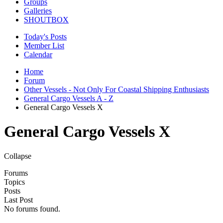
Groups
Galleries
SHOUTBOX
Today's Posts
Member List
Calendar
Home
Forum
Other Vessels - Not Only For Coastal Shipping Enthusiasts
General Cargo Vessels A - Z
General Cargo Vessels X
General Cargo Vessels X
Collapse
Forums
Topics
Posts
Last Post
No forums found.