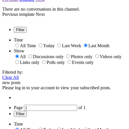
There are no conversations in this channel.
Previous
template
Next
Filter
Time
All Time
Today
Last Week
Last Month
Show
All
Discussions only
Photos only
Videos only
Links only
Polls only
Events only
Filtered by:
Clear All
new posts
Please log in to your account to view your subscribed posts.
Page
of
1
Filter
Time