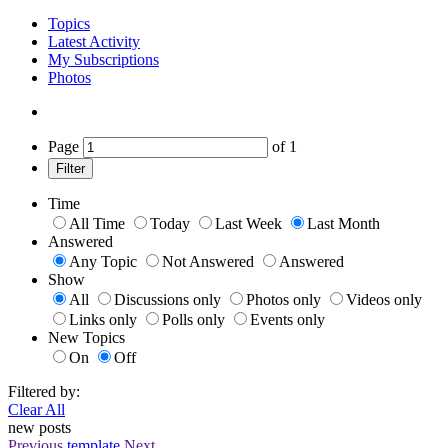
Topics
Latest Activity
My Subscriptions
Photos
Page
of
1
Filter
Time
All Time
Today
Last Week
Last Month
Answered
Any Topic
Not Answered
Answered
Show
All
Discussions only
Photos only
Videos only
Links only
Polls only
Events only
New Topics
On
Off
Filtered by:
Clear All
new posts
Previous
template
Next