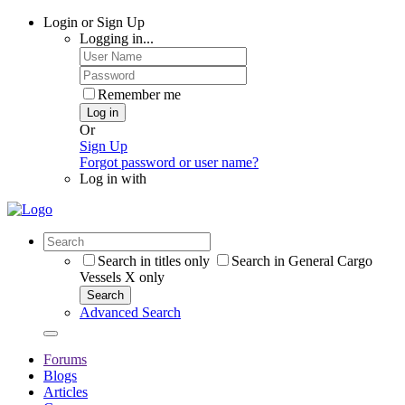
Login or Sign Up
Logging in...
Remember me
Log in
Or
Sign Up
Forgot password or user name?
Log in with
Search in titles only
Search in General Cargo
Vessels X only
Search
Advanced Search
Forums
Blogs
Articles