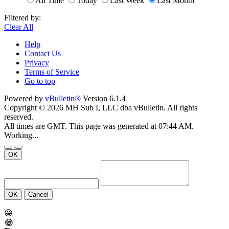
All Time
Today
Last Week
Last Month
Filtered by:
Clear All
Help
Contact Us
Privacy
Terms of Service
Go to top
Powered by
vBulletin®
Version 6.1.4
Copyright © 2026 MH Sub I, LLC dba vBulletin. All rights
reserved.
All times are GMT. This page was generated at 07:44 AM.
Working...
OK
OK
Cancel
😀
😂