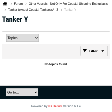
Forum
Other Vessels - Not Only For Coastal Shipping Enthusiasts
Tanker (except Coastal Tankers) A - Z
Tanker Y
Tanker Y
Filter
No topics found.
Powered by
vBulletin®
Version 6.1.4