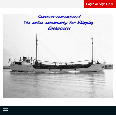
Login or Sign Up