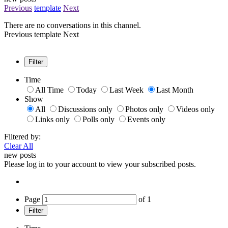
Previous
template
Next
There are no conversations in this channel.
Previous
template
Next
Filter
Time
All Time
Today
Last Week
Last Month
Show
All
Discussions only
Photos only
Videos only
Links only
Polls only
Events only
Filtered by:
Clear All
new posts
Please log in to your account to view your subscribed posts.
Page
of
1
Filter