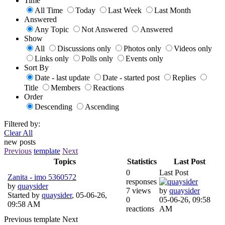
Time
All Time
Today
Last Week
Last Month
Answered
Any Topic
Not Answered
Answered
Show
All
Discussions only
Photos only
Videos only
Links only
Polls only
Events only
Sort By
Date - last update
Date - started post
Replies
Title
Members
Reactions
Order
Descending
Ascending
Filtered by:
Clear All
new posts
Previous
template
Next
Topics
Statistics
Last Post
0
Last Post
Zanita - imo 5360572
responses
by
quaysider
7 views
by
quaysider
Started by
quaysider
,
05-06-26,
0
05-06-26, 09:58
09:58 AM
reactions
AM
Previous
template
Next