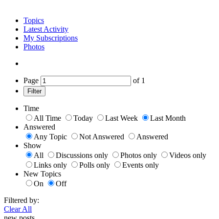
Topics
Latest Activity
My Subscriptions
Photos
Page
of
1
Filter
Time
All Time
Today
Last Week
Last Month
Answered
Any Topic
Not Answered
Answered
Show
All
Discussions only
Photos only
Videos only
Links only
Polls only
Events only
New Topics
On
Off
Filtered by:
Clear All
new posts