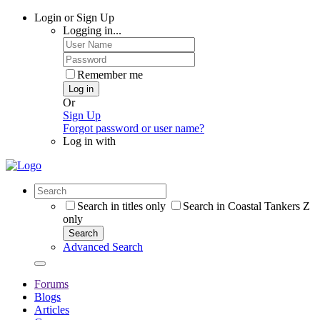
Login or Sign Up
Logging in...
Remember me
Log in
Or
Sign Up
Forgot password or user name?
Log in with
Search in titles only
Search in Coastal Tankers Z
only
Search
Advanced Search
Forums
Blogs
Articles