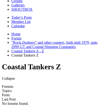
Groups
Galleries
SHOUTBOX
Today's Posts
Member List
Calendar
Home
Forum
"Rock-Dodgers" and other coasters, built until 1979, upto
2999 GT and Coastal Shipping Companies
Coastal Tankers A - Z
Coastal Tankers Z
Coastal Tankers Z
Collapse
Forums
Topics
Posts
Last Post
No forums found.