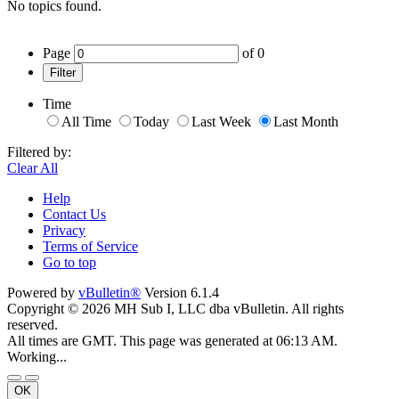
No topics found.
Page
of
0
Filter
Time
All Time
Today
Last Week
Last Month
Filtered by:
Clear All
Help
Contact Us
Privacy
Terms of Service
Go to top
Powered by
vBulletin®
Version 6.1.4
Copyright © 2026 MH Sub I, LLC dba vBulletin. All rights
reserved.
All times are GMT. This page was generated at 06:13 AM.
Working...
OK