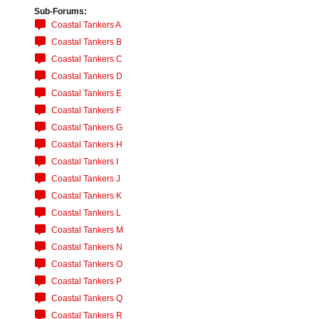
Sub-Forums:
Coastal Tankers A
Coastal Tankers B
Coastal Tankers C
Coastal Tankers D
Coastal Tankers E
Coastal Tankers F
Coastal Tankers G
Coastal Tankers H
Coastal Tankers I
Coastal Tankers J
Coastal Tankers K
Coastal Tankers L
Coastal Tankers M
Coastal Tankers N
Coastal Tankers O
Coastal Tankers P
Coastal Tankers Q
Coastal Tankers R