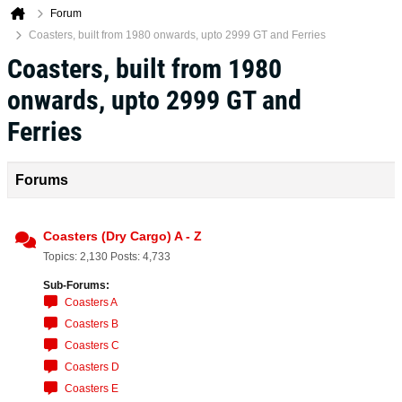
Forum
Coasters, built from 1980 onwards, upto 2999 GT and Ferries
Coasters, built from 1980
onwards, upto 2999 GT and
Ferries
Forums
Coasters (Dry Cargo) A - Z
Topics: 2,130 Posts: 4,733
Sub-Forums:
Coasters A
Coasters B
Coasters C
Coasters D
Coasters E