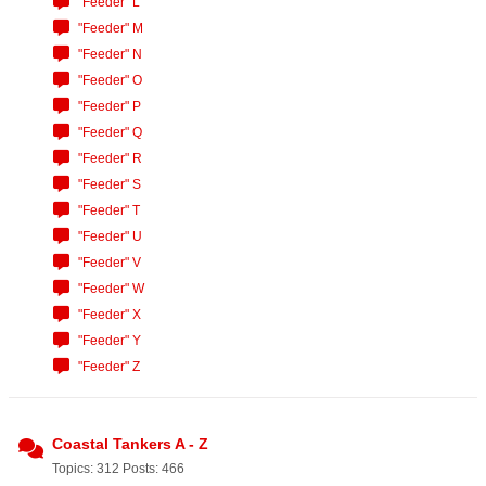
"Feeder" L
"Feeder" M
"Feeder" N
"Feeder" O
"Feeder" P
"Feeder" Q
"Feeder" R
"Feeder" S
"Feeder" T
"Feeder" U
"Feeder" V
"Feeder" W
"Feeder" X
"Feeder" Y
"Feeder" Z
Coastal Tankers A - Z
Topics: 312 Posts: 466