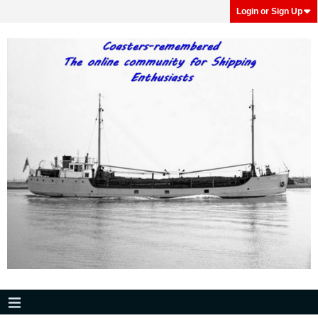
Login or Sign Up