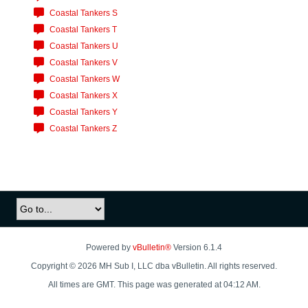
Coastal Tankers S
Coastal Tankers T
Coastal Tankers U
Coastal Tankers V
Coastal Tankers W
Coastal Tankers X
Coastal Tankers Y
Coastal Tankers Z
Powered by
vBulletin®
Version 6.1.4
Copyright © 2026 MH Sub I, LLC dba vBulletin. All rights reserved.
All times are GMT. This page was generated at 04:12 AM.