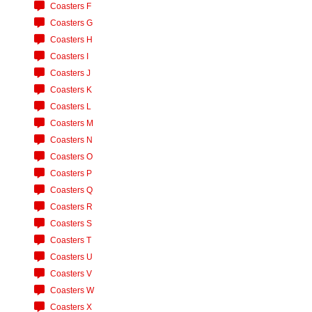
Coasters F
Coasters G
Coasters H
Coasters I
Coasters J
Coasters K
Coasters L
Coasters M
Coasters N
Coasters O
Coasters P
Coasters Q
Coasters R
Coasters S
Coasters T
Coasters U
Coasters V
Coasters W
Coasters X