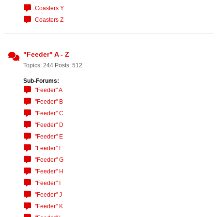
Coasters Y
Coasters Z
"Feeder" A - Z
Topics: 244 Posts: 512
Sub-Forums:
"Feeder" A
"Feeder" B
"Feeder" C
"Feeder" D
"Feeder" E
"Feeder" F
"Feeder" G
"Feeder" H
"Feeder" I
"Feeder" J
"Feeder" K