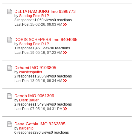
DELTA HAMBURG Imo 9398773
by
Seadog Pete R.I.P.
3 responses
1,059 views
0 reactions
Last Post
15-02-26, 09:03 AM
DORIS SCHEPERS Imo 9404065
by
Seadog Pete R.I.P.
1 response
1,461 views
0 reactions
Last Post
19-05-19, 07:23 AM
Dirhami IMO 9103805
by
coasterspotter
2 responses
1,285 views
0 reactions
Last Post
13-05-19, 09:34 AM
Deneb IMO 9061306
by
Dierk Bauer
2 responses
1,549 views
0 reactions
Last Post
07-05-19, 04:31 PM
Dana Gothia IMO 9262895
by
haroship
0 responses
280 views
0 reactions