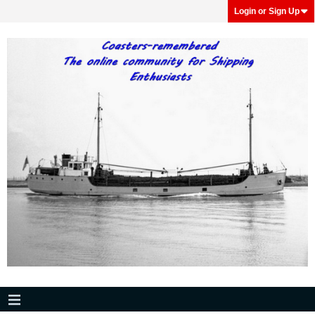
Login or Sign Up