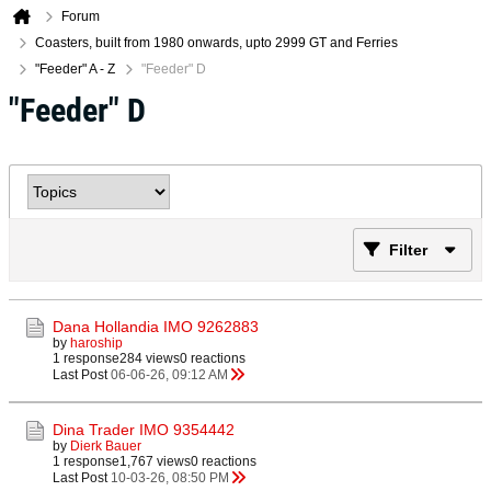
Forum
Coasters, built from 1980 onwards, upto 2999 GT and Ferries
"Feeder" A - Z
"Feeder" D
"Feeder" D
Filter
Dana Hollandia IMO 9262883
by
haroship
1 response
284 views
0 reactions
Last Post
06-06-26, 09:12 AM
Dina Trader IMO 9354442
by
Dierk Bauer
1 response
1,767 views
0 reactions
Last Post
10-03-26, 08:50 PM