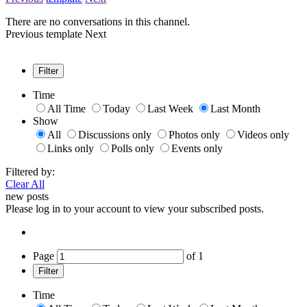
There are no conversations in this channel.
Previous
template
Next
Filter
Time
All Time
Today
Last Week
Last Month
Show
All
Discussions only
Photos only
Videos only
Links only
Polls only
Events only
Filtered by:
Clear All
new posts
Please log in to your account to view your subscribed posts.
Page
of
1
Filter
Time