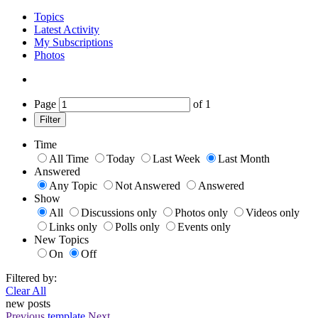
Topics
Latest Activity
My Subscriptions
Photos
Page
of
1
Filter
Time
All Time
Today
Last Week
Last Month
Answered
Any Topic
Not Answered
Answered
Show
All
Discussions only
Photos only
Videos only
Links only
Polls only
Events only
New Topics
On
Off
Filtered by:
Clear All
new posts
Previous
template
Next