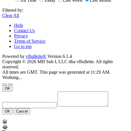
All Time
Today
Last Week
Last Month
Filtered by:
Clear All
Help
Contact Us
Privacy
Terms of Service
Go to top
Powered by
vBulletin®
Version 6.1.4
Copyright © 2026 MH Sub I, LLC dba vBulletin. All rights
reserved.
All times are GMT. This page was generated at 11:29 AM.
Working...
OK
OK
Cancel
😀
😂