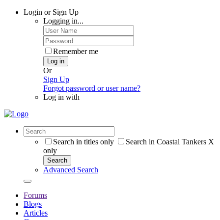
Login or Sign Up
Logging in...
Remember me
Log in
Or
Sign Up
Forgot password or user name?
Log in with
Search in titles only
Search in Coastal Tankers X
only
Search
Advanced Search
Forums
Blogs
Articles