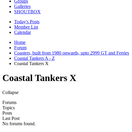
Groups
Galleries
SHOUTBOX
Today's Posts
Member List
Calendar
Home
Forum
Coasters, built from 1980 onwards, upto 2999 GT and Ferries
Coastal Tankers A - Z
Coastal Tankers X
Coastal Tankers X
Collapse
Forums
Topics
Posts
Last Post
No forums found.