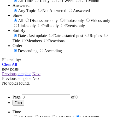
All Time
Today
Last Week
Last Month
Answered
Any Topic
Not Answered
Answered
Show
All
Discussions only
Photos only
Videos only
Links only
Polls only
Events only
Sort By
Date - last update
Date - started post
Replies
Title
Members
Reactions
Order
Descending
Ascending
Filtered by:
Clear All
new posts
Previous
template
Next
Previous
template
Next
No topics found.
Page
of
0
Filter
Time