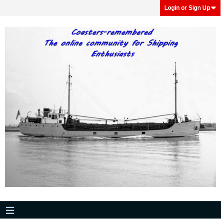
Login or Sign Up