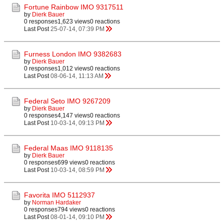
Fortune Rainbow IMO 9317511
by
Dierk Bauer
0 responses
1,623 views
0 reactions
Last Post
25-07-14, 07:39 PM
Furness London IMO 9382683
by
Dierk Bauer
0 responses
1,012 views
0 reactions
Last Post
08-06-14, 11:13 AM
Federal Seto IMO 9267209
by
Dierk Bauer
0 responses
4,147 views
0 reactions
Last Post
10-03-14, 09:13 PM
Federal Maas IMO 9118135
by
Dierk Bauer
0 responses
699 views
0 reactions
Last Post
10-03-14, 08:59 PM
Favorita IMO 5112937
by
Norman Hardaker
0 responses
794 views
0 reactions
Last Post
08-01-14, 09:10 PM