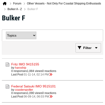
Forum
Other Vessels - Not Only For Coastal Shipping Enthusiasts
Bulker A - Z
Bulker F
Bulker F
Filter
Fritz IMO 9415155
by
haroship
0 responses
1,884 views
0 reactions
Last Post
01-11-14, 02:14 PM
Federal Satsuki IMO 9515101
by
coasterspotter
0 responses
1,090 views
0 reactions
Last Post
06-09-14, 06:03 PM