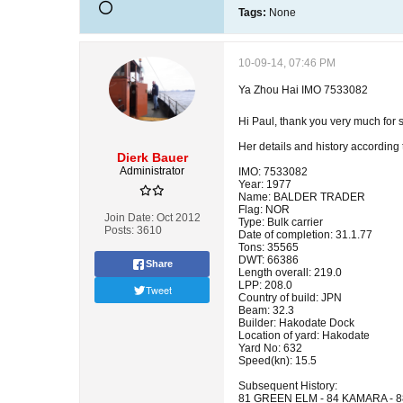
Tags:
None
10-09-14, 07:46 PM
Ya Zhou Hai IMO 7533082
Hi Paul, thank you very much for
Her details and history according
Dierk Bauer
Administrator
IMO: 7533082
Year: 1977
Name: BALDER TRADER
Flag: NOR
Join Date:
Oct 2012
Type: Bulk carrier
Posts:
3610
Date of completion: 31.1.77
Tons: 35565
DWT: 66386
Share
Length overall: 219.0
LPP: 208.0
Tweet
Country of build: JPN
Beam: 32.3
Builder: Hakodate Dock
Location of yard: Hakodate
Yard No: 632
Speed(kn): 15.5
Subsequent History:
81 GREEN ELM - 84 KAMARA - 8