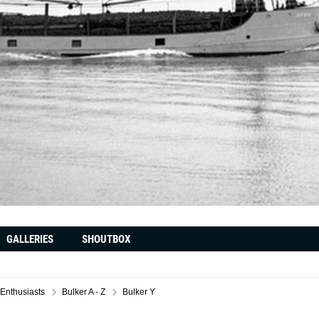
GALLERIES
SHOUTBOX
 Enthusiasts
Bulker A - Z
Bulker Y