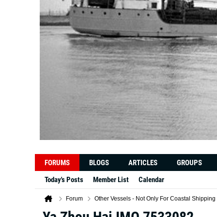
FORUMS
BLOGS
ARTICLES
GROUPS
Today's Posts
Member List
Calendar
Forum
Other Vessels - Not Only For Coastal Shipping
Ya Zhou Hai IMO 7533082