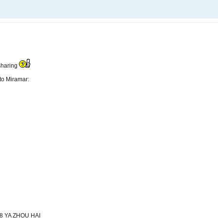
 sharing
 to Miramar:
8 YA ZHOU HAI