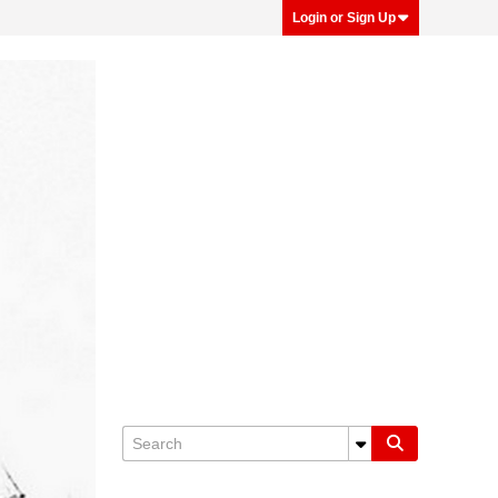
Login or Sign Up