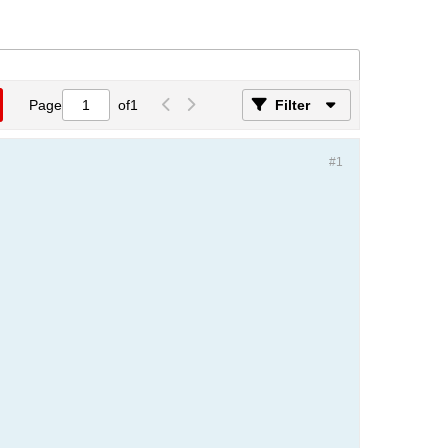
Page
of
1
Filter
#1