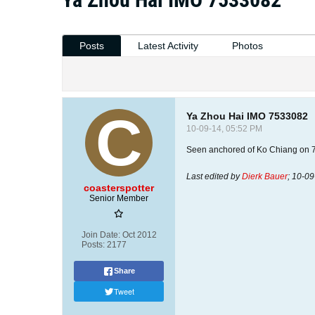
Posts
Latest Activity
Photos
Ya Zhou Hai IMO 7533082
10-09-14, 05:52 PM
Seen anchored of Ko Chiang on 
Last edited by
Dierk Bauer
;
10-09
coasterspotter
Senior Member
Join Date:
Oct 2012
Posts:
2177
Share
Tweet