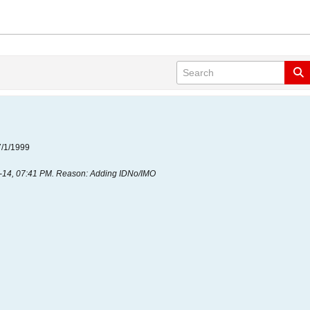
7/1/1999
-14, 07:41 PM
.
Reason:
Adding IDNo/IMO