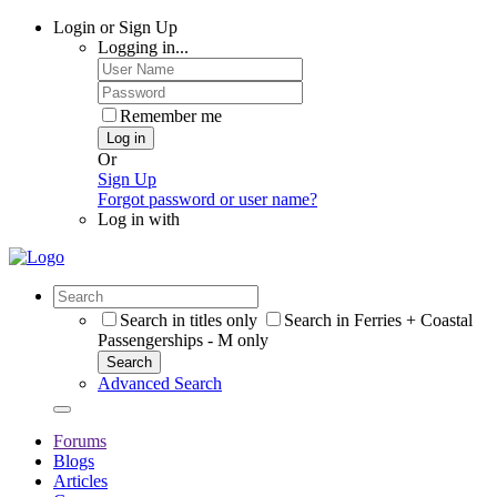
Login or Sign Up
Logging in...
Remember me
Log in
Or
Sign Up
Forgot password or user name?
Log in with
Search in titles only
Search in Ferries + Coastal
Passengerships - M only
Search
Advanced Search
Forums
Blogs
Articles