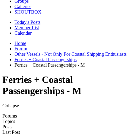
Groups
Galleries
SHOUTBOX
Today's Posts
Member List
Calendar
Home
Forum
Other Vessels - Not Only For Coastal Shipping Enthusiasts
Ferries + Coastal Passengerships
Ferries + Coastal Passengerships - M
Ferries + Coastal
Passengerships - M
Collapse
Forums
Topics
Posts
Last Post