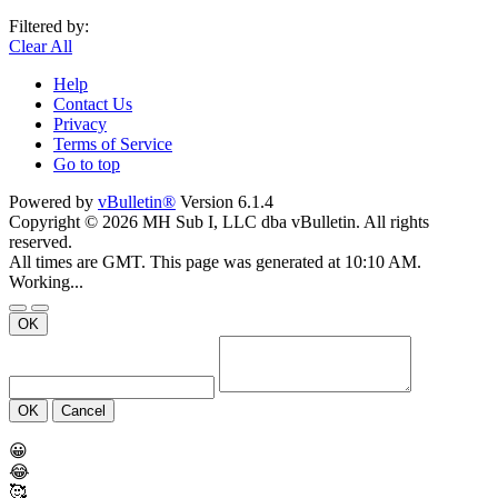
Filtered by:
Clear All
Help
Contact Us
Privacy
Terms of Service
Go to top
Powered by
vBulletin®
Version 6.1.4
Copyright © 2026 MH Sub I, LLC dba vBulletin. All rights
reserved.
All times are GMT. This page was generated at 10:10 AM.
Working...
OK
OK
Cancel
😀
😂
🥰