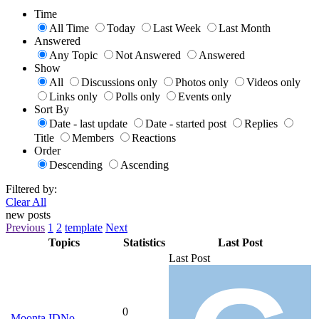
Time
All Time
Today
Last Week
Last Month
Answered
Any Topic
Not Answered
Answered
Show
All
Discussions only
Photos only
Videos only
Links only
Polls only
Events only
Sort By
Date - last update
Date - started post
Replies
Title
Members
Reactions
Order
Descending
Ascending
Filtered by:
Clear All
new posts
Previous
1
2
template
Next
Topics
Statistics
Last Post
Last Post
0
Moonta IDNo