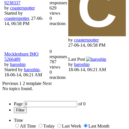
9238337
responses
by
coasterspotter
629
Started by
views
coasterspotter
,
27-06-
0
14, 06:58 PM
reactions
by
coasterspotter
27-06-14, 06:58 PM
0
Mecklenburg IMO
responses
5266489
Last Post
787
by
haroship
by
haroship
views
Started by
haroship
,
18-06-14, 06:21 AM
0
18-06-14, 06:21 AM
reactions
Previous
1
2
template
Next
No topics found.
Page
of
0
Filter
Time
All Time
Today
Last Week
Last Month