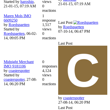
Started by
haroship
,
views
21-01-15, 07:19 AM
21-01-15, 07:19 AM
0
reactions
Maren Mols IMO
1
6609250
response
Last Post
by
Roedspaetten
1,517
by
Roedspaetten
Started by
views
07-10-14, 06:47 PM
Roedspaetten
,
06-02-
0
14, 09:05 PM
reactions
Last Post
Midnight Merchant
0
IMO 9181106
responses
by
coasterspotter
4,124
Started by
views
coasterspotter
,
27-08-
0
14, 06:20 PM
reactions
by
coasterspotter
27-08-14, 06:20 PM
Last Post