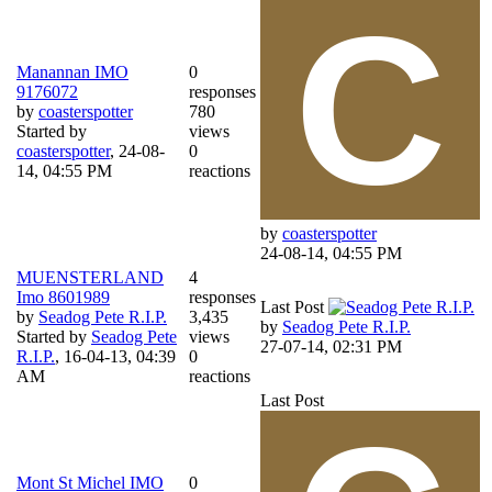
Manannan IMO
0
9176072
responses
by
coasterspotter
780
Started by
views
coasterspotter
,
24-08-
0
14, 04:55 PM
reactions
by
coasterspotter
24-08-14, 04:55 PM
MUENSTERLAND
4
Imo 8601989
responses
Last Post
by
Seadog Pete R.I.P.
3,435
by
Seadog Pete R.I.P.
Started by
Seadog Pete
views
27-07-14, 02:31 PM
R.I.P.
,
16-04-13, 04:39
0
AM
reactions
Last Post
Mont St Michel IMO
0