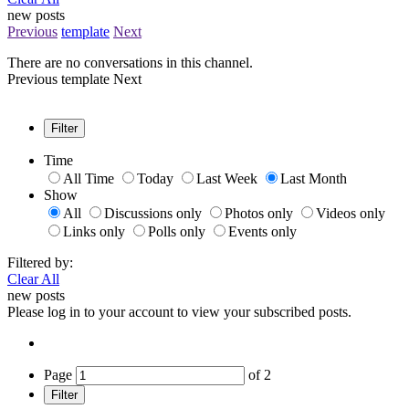
new posts
Previous
template
Next
There are no conversations in this channel.
Previous
template
Next
Filter
Time
All Time
Today
Last Week
Last Month
Show
All
Discussions only
Photos only
Videos only
Links only
Polls only
Events only
Filtered by:
Clear All
new posts
Please log in to your account to view your subscribed posts.
Page
of
2
Filter