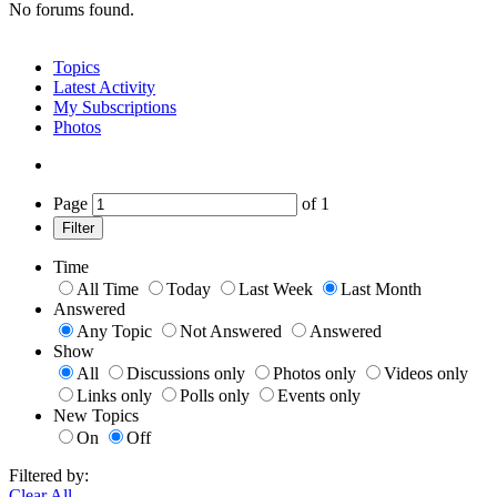
No forums found.
Topics
Latest Activity
My Subscriptions
Photos
Page
of
1
Filter
Time
All Time
Today
Last Week
Last Month
Answered
Any Topic
Not Answered
Answered
Show
All
Discussions only
Photos only
Videos only
Links only
Polls only
Events only
New Topics
On
Off
Filtered by:
Clear All