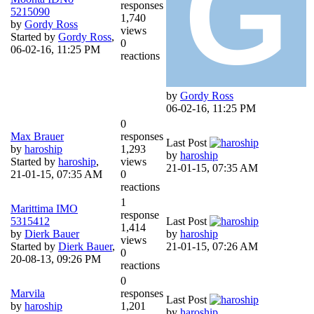
responses
5215090
1,740
by
Gordy Ross
views
Started by
Gordy Ross
,
0
06-02-16, 11:25 PM
reactions
by
Gordy Ross
06-02-16, 11:25 PM
0
Max Brauer
responses
Last Post
by
haroship
1,293
by
haroship
Started by
haroship
,
views
21-01-15, 07:35 AM
21-01-15, 07:35 AM
0
reactions
1
Marittima IMO
response
5315412
Last Post
1,414
by
Dierk Bauer
by
haroship
views
Started by
Dierk Bauer
,
21-01-15, 07:26 AM
0
20-08-13, 09:26 PM
reactions
0
Marvila
responses
Last Post
by
haroship
1,201
by
haroship