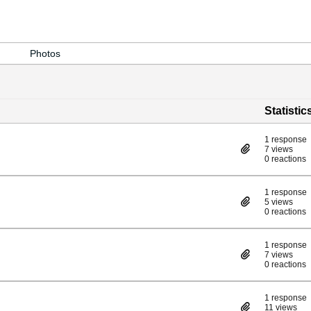
Photos
Statistic
1 response
7 views
0 reactions
1 response
5 views
0 reactions
1 response
7 views
0 reactions
1 response
11 views