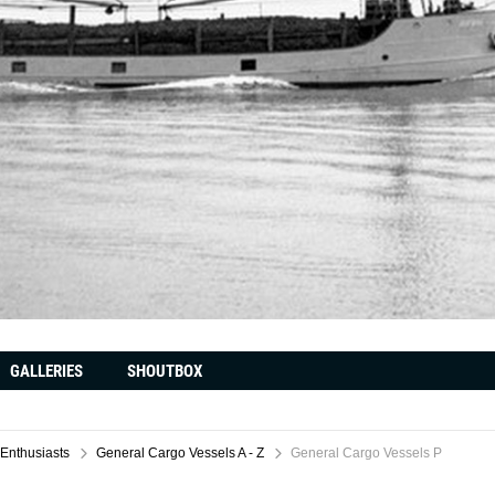
GALLERIES
SHOUTBOX
 Enthusiasts
General Cargo Vessels A - Z
General Cargo Vessels P