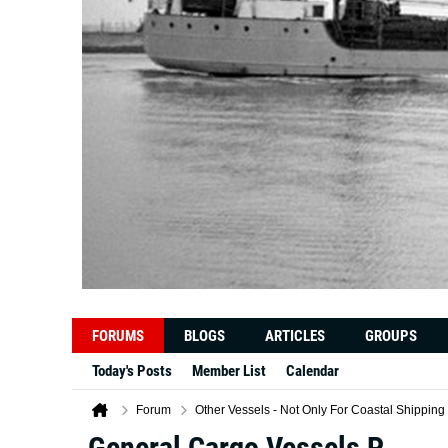
FORUMS
BLOGS
ARTICLES
GROUPS
Today's Posts
Member List
Calendar
Forum
Other Vessels - Not Only For Coastal Shipping
General Cargo Vessels P