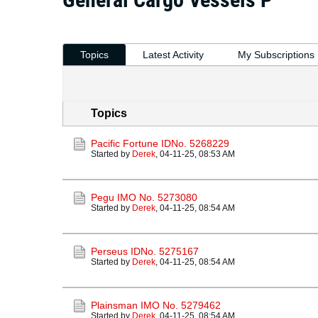
Topics
Latest Activity
My Subscriptions
Topics
Pacific Fortune IDNo. 5268229
Started by
Derek
,
04-11-25, 08:53 AM
Pegu IMO No. 5273080
Started by
Derek
,
04-11-25, 08:54 AM
Perseus IDNo. 5275167
Started by
Derek
,
04-11-25, 08:54 AM
Plainsman IMO No. 5279462
Started by
Derek
,
04-11-25, 08:54 AM