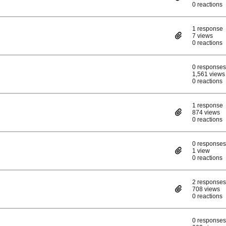
0 reactions
1 response
7 views
0 reactions
0 responses
1,561 views
0 reactions
1 response
874 views
0 reactions
0 responses
1 view
0 reactions
2 responses
708 views
0 reactions
0 responses