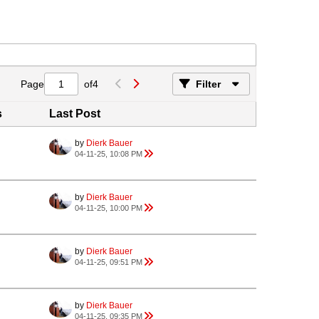
Page
of
4
Filter
s
Last Post
by
Dierk Bauer
04-11-25, 10:08 PM
by
Dierk Bauer
04-11-25, 10:00 PM
by
Dierk Bauer
04-11-25, 09:51 PM
by
Dierk Bauer
04-11-25, 09:35 PM