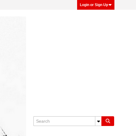
Login or Sign Up