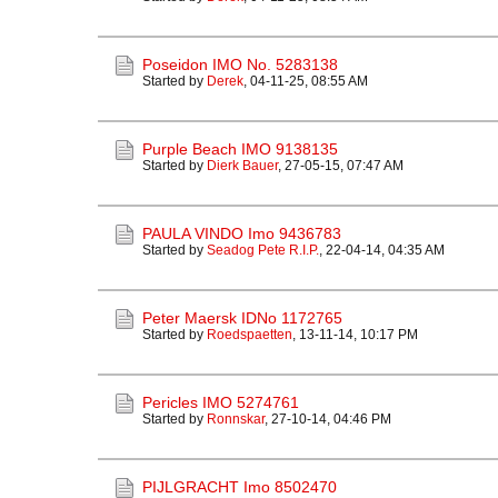
Poseidon IMO No. 5283138
Started by
Derek
,
04-11-25, 08:55 AM
Purple Beach IMO 9138135
Started by
Dierk Bauer
,
27-05-15, 07:47 AM
PAULA VINDO Imo 9436783
Started by
Seadog Pete R.I.P.
,
22-04-14, 04:35 AM
Peter Maersk IDNo 1172765
Started by
Roedspaetten
,
13-11-14, 10:17 PM
Pericles IMO 5274761
Started by
Ronnskar
,
27-10-14, 04:46 PM
PIJLGRACHT Imo 8502470