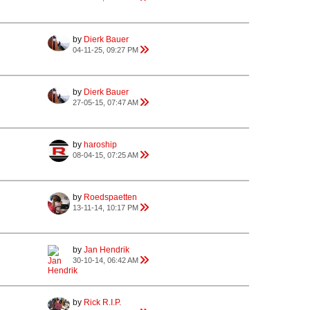
by
Dierk Bauer
04-11-25, 09:27 PM
by
Dierk Bauer
27-05-15, 07:47 AM
by
haroship
08-04-15, 07:25 AM
by
Roedspaetten
13-11-14, 10:17 PM
by
Jan Hendrik
30-10-14, 06:42 AM
by
Rick R.I.P.