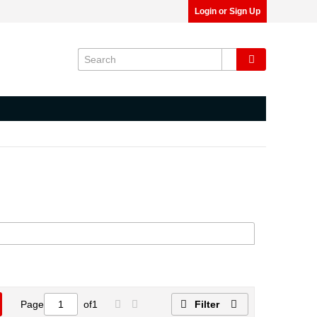
Login or Sign Up
Page
of
1
Filter