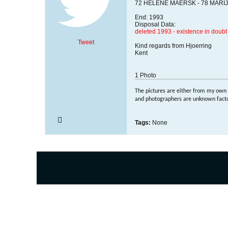
72 HELENE MAERSK - 78 MARIJK
End: 1993
Disposal Data:
deleted 1993 - existence in doubt
Tweet
Kind regards from Hjoerring
Kent
1
Photo
The pictures are either from my own
and photographers are unknown factor
Tags:
None