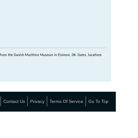
from the Danish Maritime Museum in Elsinore, DK. Dates, locations
Contact Us
Privacy
Terms Of Service
Go To Top