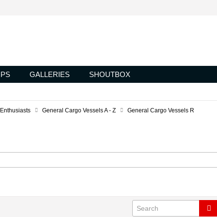
PS
GALLERIES
SHOUTBOX
 Enthusiasts
General Cargo Vessels A - Z
General Cargo Vessels R