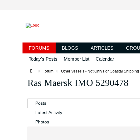
FORUMS
BLOGS
ARTICLES
GROU
Today's Posts
Member List
Calendar
Forum
Other Vessels - Not Only For Coastal Shipping
Ras Maersk IMO 5290478
Posts
Latest Activity
Photos