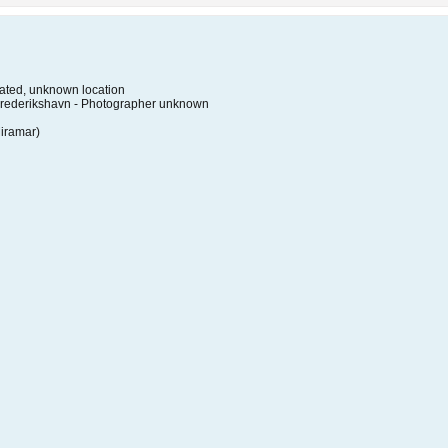
ted, unknown location
Frederikshavn - Photographer unknown
Miramar)