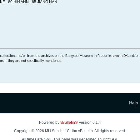
E - 80 HIN ANN - 85 JIANG HAN
 collection and/or from the archives on the Bangsbo Museum in Frederikshavn in DK and/or 
s if they are not specifically mentioned.
Help
Powered by
vBulletin®
Version 6.1.4
Copyright © 2026 MH Sub I, LLC dba vBulletin. All rights reserved.
All times are GMT. This page was generated at 04:22 AM.