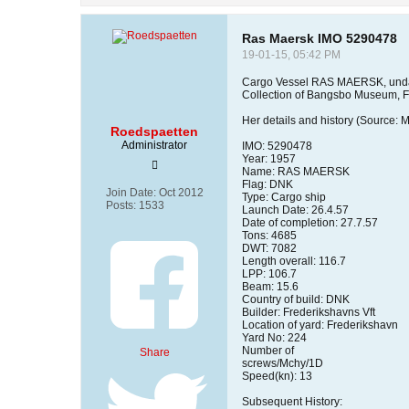
Ras Maersk IMO 5290478
19-01-15, 05:42 PM
Cargo Vessel RAS MAERSK, unda
Collection of Bangsbo Museum, 
Her details and history (Source: 
Roedspaetten
Administrator
IMO: 5290478
Year: 1957
Name: RAS MAERSK
Flag: DNK
Join Date:
Oct 2012
Type: Cargo ship
Posts:
1533
Launch Date: 26.4.57
Date of completion: 27.7.57
Tons: 4685
DWT: 7082
Length overall: 116.7
LPP: 106.7
Beam: 15.6
Country of build: DNK
Builder: Frederikshavns Vft
Location of yard: Frederikshavn
Yard No: 224
Number of
Share
screws/Mchy/1D
Speed(kn): 13
Subsequent History: