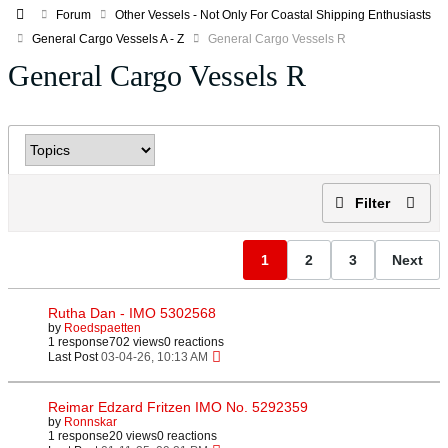
Forum
Other Vessels - Not Only For Coastal Shipping Enthusiasts
General Cargo Vessels A - Z
General Cargo Vessels R
General Cargo Vessels R
Filter
1
2
3
Next
Rutha Dan - IMO 5302568
by
Roedspaetten
1 response
702 views
0 reactions
Last Post
03-04-26, 10:13 AM
Reimar Edzard Fritzen IMO No. 5292359
by
Ronnskar
1 response
20 views
0 reactions