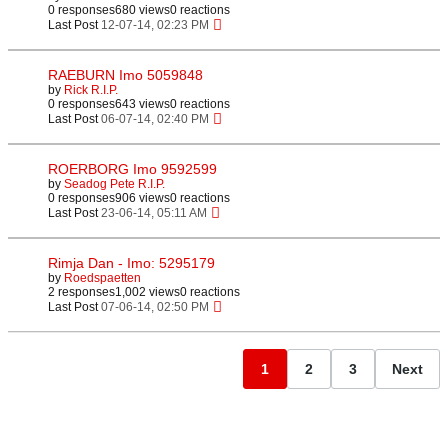
0 responses
680 views
0 reactions
Last Post
12-07-14, 02:23 PM
RAEBURN Imo 5059848
by
Rick R.I.P.
0 responses
643 views
0 reactions
Last Post
06-07-14, 02:40 PM
ROERBORG Imo 9592599
by
Seadog Pete R.I.P.
0 responses
906 views
0 reactions
Last Post
23-06-14, 05:11 AM
Rimja Dan - Imo: 5295179
by
Roedspaetten
2 responses
1,002 views
0 reactions
Last Post
07-06-14, 02:50 PM
1
2
3
Next