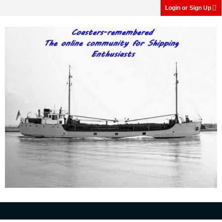
Login or Sign Up