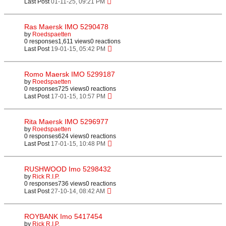
Last Post
01-11-25, 09:21 PM
Ras Maersk IMO 5290478
by
Roedspaetten
0 responses
1,611 views
0 reactions
Last Post
19-01-15, 05:42 PM
Romo Maersk IMO 5299187
by
Roedspaetten
0 responses
725 views
0 reactions
Last Post
17-01-15, 10:57 PM
Rita Maersk IMO 5296977
by
Roedspaetten
0 responses
624 views
0 reactions
Last Post
17-01-15, 10:48 PM
RUSHWOOD Imo 5298432
by
Rick R.I.P.
0 responses
736 views
0 reactions
Last Post
27-10-14, 08:42 AM
ROYBANK Imo 5417454
by
Rick R.I.P.