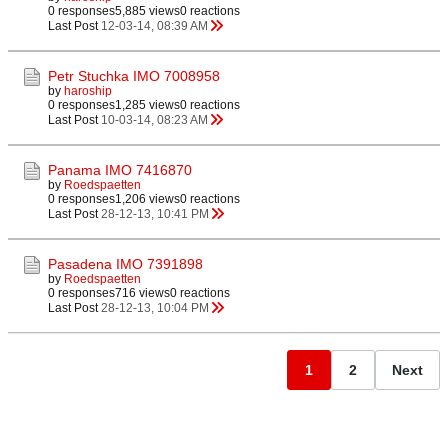
0 responses
5,885 views
0 reactions
Last Post
12-03-14, 08:39 AM
Petr Stuchka IMO 7008958
by
haroship
0 responses
1,285 views
0 reactions
Last Post
10-03-14, 08:23 AM
Panama IMO 7416870
by
Roedspaetten
0 responses
1,206 views
0 reactions
Last Post
28-12-13, 10:41 PM
Pasadena IMO 7391898
by
Roedspaetten
0 responses
716 views
0 reactions
Last Post
28-12-13, 10:04 PM
1
2
Next