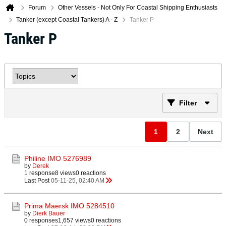
Forum
Other Vessels - Not Only For Coastal Shipping Enthusiasts
Tanker (except Coastal Tankers) A - Z
Tanker P
Tanker P
Filter
1
2
Next
Philine IMO 5276989
by
Derek
1 response
8 views
0 reactions
Last Post
05-11-25, 02:40 AM
Prima Maersk IMO 5284510
by
Dierk Bauer
0 responses
1,657 views
0 reactions