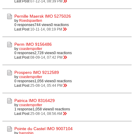
Last Post
07-12-14, 08:39 PM
Pernille Maersk IMO 5275026
by
Roedspaetten
0 responses
744 views
0 reactions
Last Post
10-11-14, 08:19 PM
Perm IMO 9156486
by
coasterspotter
0 responses
2,728 views
0 reactions
Last Post
08-09-14, 07:42 PM
Prospero IMO 9212589
by
coasterspotter
0 responses
1,056 views
0 reactions
Last Post
25-08-14, 05:44 PM
Patrica IMO 8316429
by
coasterspotter
1 response
1,058 views
0 reactions
Last Post
25-08-14, 08:56 AM
Pointe du Castel IMO 9007104
by
haroship