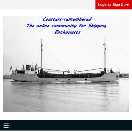
Login or Sign Up