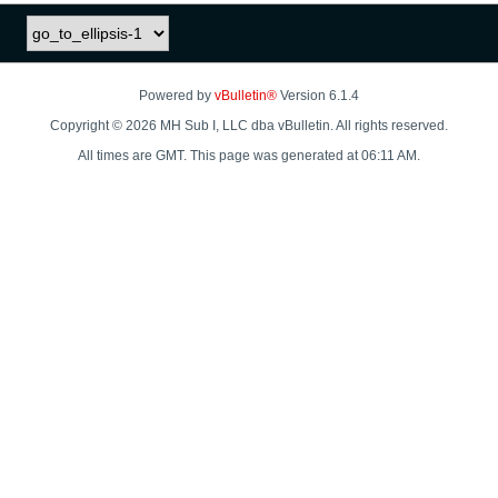
Powered by
vBulletin®
Version 6.1.4
Copyright © 2026 MH Sub I, LLC dba vBulletin. All rights reserved.
All times are GMT. This page was generated at 06:11 AM.