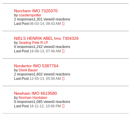
Norchem IMO 7320370
by
coasterspotter
2 responses
1,301 views
0 reactions
Last Post
06-03-14, 08:43 AM
NIELS HENRIK ABEL Imo 7304326
by
Seadog Pete R.I.P.
0 responses
1,242 views
0 reactions
Last Post
16-08-13, 07:46 AM
Nordertor IMO 5387764
by
Dierk Bauer
2 responses
1,602 views
0 reactions
Last Post
12-05-13, 05:06 AM
Newham IMO 6619580
by
Norman Hardaker
0 responses
1,085 views
0 reactions
Last Post
16-11-12, 10:08 PM