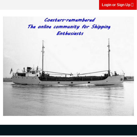
Login or Sign Up