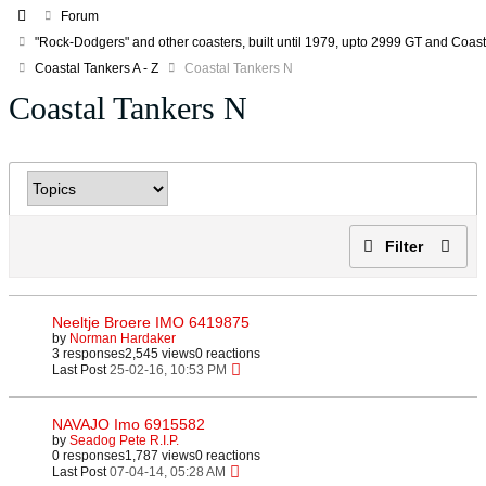
Forum
"Rock-Dodgers" and other coasters, built until 1979, upto 2999 GT and Coa
Coastal Tankers A - Z
Coastal Tankers N
Coastal Tankers N
Filter
Neeltje Broere IMO 6419875
by
Norman Hardaker
3 responses
2,545 views
0 reactions
Last Post
25-02-16, 10:53 PM
NAVAJO Imo 6915582
by
Seadog Pete R.I.P.
0 responses
1,787 views
0 reactions
Last Post
07-04-14, 05:28 AM