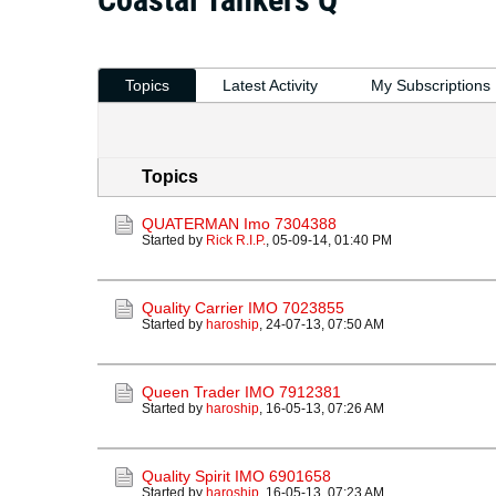
Topics
Latest Activity
My Subscriptions
Topics
QUATERMAN Imo 7304388
Started by
Rick R.I.P.
,
05-09-14, 01:40 PM
Quality Carrier IMO 7023855
Started by
haroship
,
24-07-13, 07:50 AM
Queen Trader IMO 7912381
Started by
haroship
,
16-05-13, 07:26 AM
Quality Spirit IMO 6901658
Started by
haroship
,
16-05-13, 07:23 AM