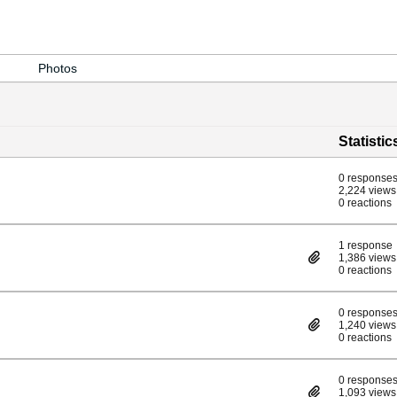
Photos
Statistic
0 response
2,224 views
0 reactions
1 response
1,386 views
0 reactions
0 response
1,240 views
0 reactions
0 response
1,093 views