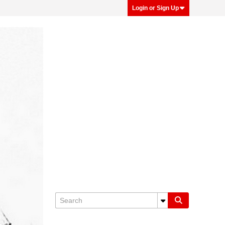
Login or Sign Up