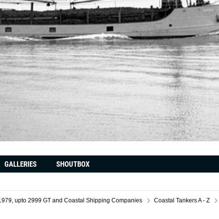
GALLERIES
SHOUTBOX
il 1979, upto 2999 GT and Coastal Shipping Companies
Coastal Tankers A - Z