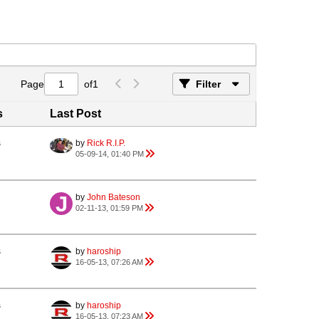
Page
of
1
Filter
s
Last Post
s
by
Rick R.I.P.
05-09-14, 01:40 PM
by
John Bateson
02-11-13, 01:59 PM
s
by
haroship
16-05-13, 07:26 AM
s
by
haroship
16-05-13, 07:23 AM