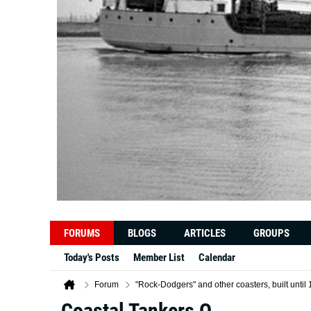
FORUMS
BLOGS
ARTICLES
GROUPS
Today's Posts
Member List
Calendar
Forum
"Rock-Dodgers" and other coasters, built unt
Coastal Tankers Q