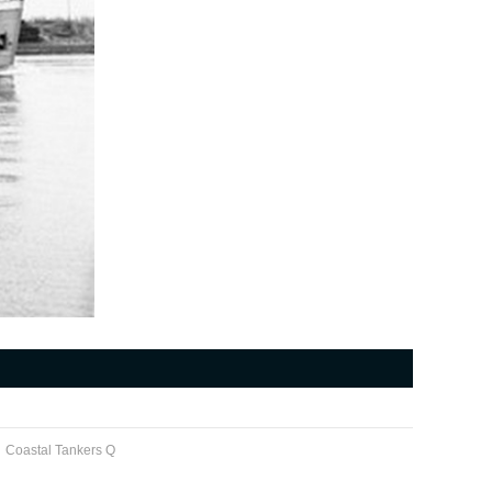
Coastal Tankers Q