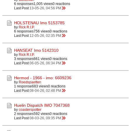
6 responses
1,005 views
0 reactions
Last Post
13-05-26, 04:56 PM
HOLSTENAU Imo 5153785
by
Rick R.I.P.
6 responses
756 views
0 reactions
Last Post
12-05-26, 02:35 PM
HANSEAT Imo 5142310
by
Rick R.I.P.
3 responses
661 views
0 reactions
Last Post
06-05-26, 06:34 PM
Hermod - 1966 - imo: 6609236
by
Roedspaetten
1 response
683 views
0 reactions
Last Post
08-04-26, 02:48 PM
Huelin Dispatch IMO 7047368
by
coasterspotter
2 responses
592 views
0 reactions
Last Post
08-03-26, 09:35 PM