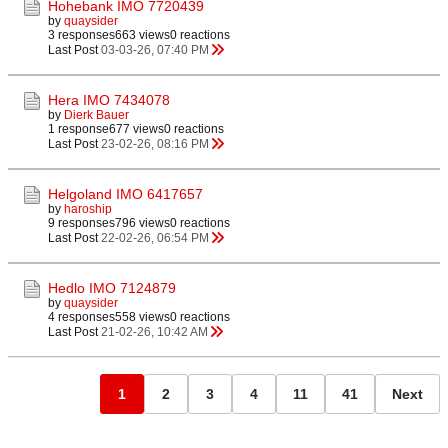
Hohebank IMO 7720439
by
quaysider
3 responses
663 views
0 reactions
Last Post
03-03-26, 07:40 PM
Hera IMO 7434078
by
Dierk Bauer
1 response
677 views
0 reactions
Last Post
23-02-26, 08:16 PM
Helgoland IMO 6417657
by
haroship
9 responses
796 views
0 reactions
Last Post
22-02-26, 06:54 PM
Hedlo IMO 7124879
by
quaysider
4 responses
558 views
0 reactions
Last Post
21-02-26, 10:42 AM
1
2
3
4
11
41
Next