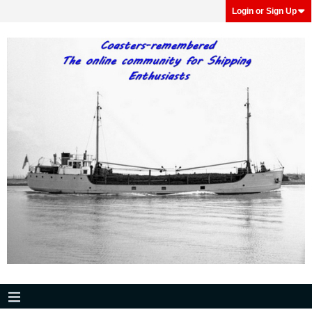
Login or Sign Up