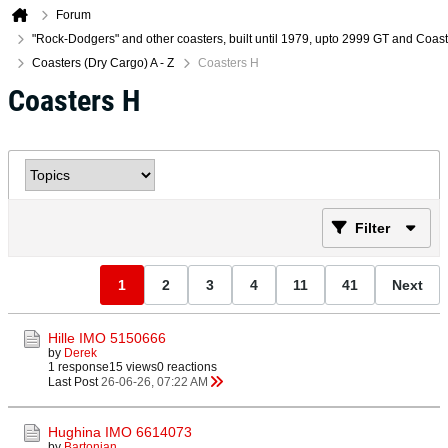
Forum
"Rock-Dodgers" and other coasters, built until 1979, upto 2999 GT and Coa
Coasters (Dry Cargo) A - Z
Coasters H
Coasters H
Filter
1
2
3
4
11
41
Next
Hille IMO 5150666
by
Derek
1 response
15 views
0 reactions
Last Post
26-06-26, 07:22 AM
Hughina IMO 6614073
by
Bartonian