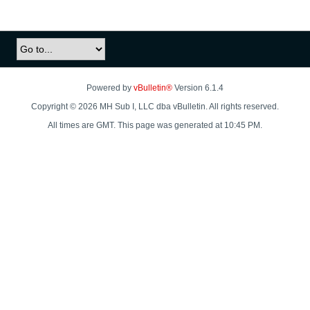
Powered by
vBulletin®
Version 6.1.4
Copyright © 2026 MH Sub I, LLC dba vBulletin. All rights reserved.
All times are GMT. This page was generated at 10:45 PM.