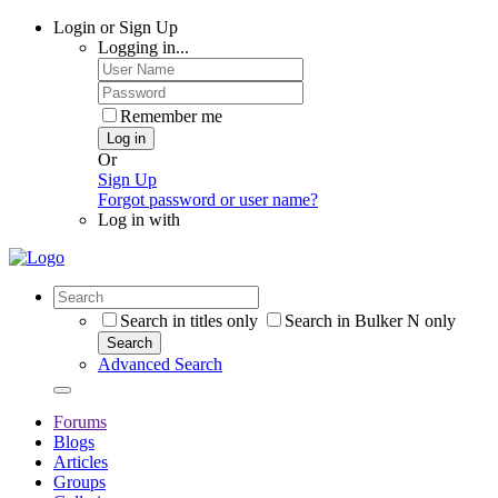
Login or Sign Up
Logging in...
Remember me
Log in
Or
Sign Up
Forgot password or user name?
Log in with
Search in titles only
Search in Bulker N only
Search
Advanced Search
Forums
Blogs
Articles
Groups