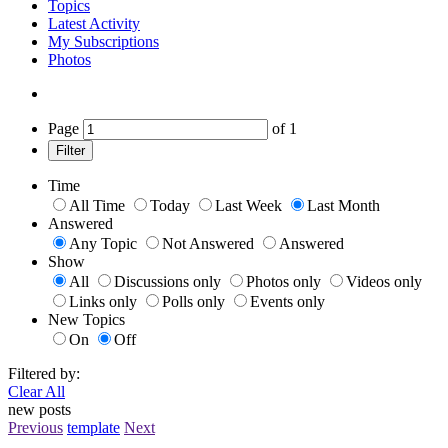
Topics
Latest Activity
My Subscriptions
Photos
Page
of
1
Filter
Time
All Time
Today
Last Week
Last Month
Answered
Any Topic
Not Answered
Answered
Show
All
Discussions only
Photos only
Videos only
Links only
Polls only
Events only
New Topics
On
Off
Filtered by:
Clear All
new posts
Previous
template
Next