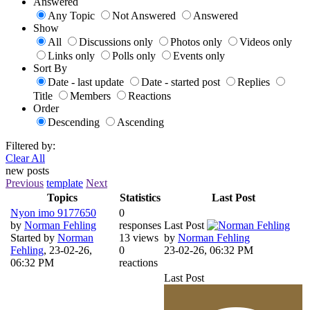
Answered
Any Topic
Not Answered
Answered
Show
All
Discussions only
Photos only
Videos only
Links only
Polls only
Events only
Sort By
Date - last update
Date - started post
Replies
Title
Members
Reactions
Order
Descending
Ascending
Filtered by:
Clear All
new posts
Previous
template
Next
Topics
Statistics
Last Post
Nyon imo 9177650
0
by
Norman Fehling
responses
Last Post
Started by
Norman
13 views
by
Norman Fehling
Fehling
,
23-02-26,
0
23-02-26, 06:32 PM
06:32 PM
reactions
Last Post