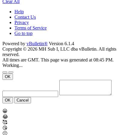
Clear All
Help
Contact Us
Privacy
Terms of Service
Go to top
Powered by
vBulletin®
Version 6.1.4
Copyright © 2026 MH Sub I, LLC dba vBulletin. All rights
reserved.
All times are GMT. This page was generated at 08:45 PM.
Working...
OK
OK
Cancel
😀
😂
🥰
😘
🤢