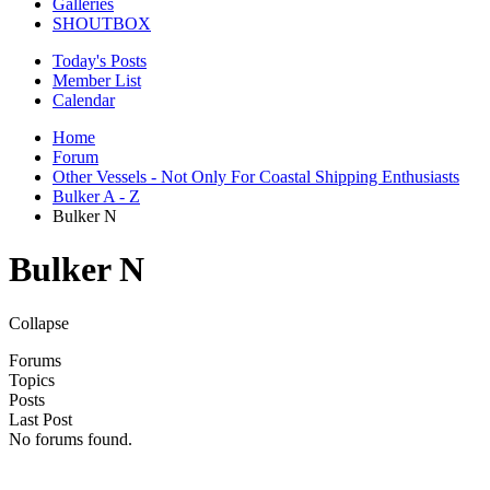
Galleries
SHOUTBOX
Today's Posts
Member List
Calendar
Home
Forum
Other Vessels - Not Only For Coastal Shipping Enthusiasts
Bulker A - Z
Bulker N
Bulker N
Collapse
Forums
Topics
Posts
Last Post
No forums found.