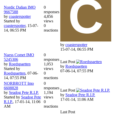
Nordic Dalian IMO
0
9667588
responses
by
coasterspotter
4,856
Started by
views
coasterspotter
,
15-07-
0
14, 06:55 PM
reactions
by
coasterspotter
15-07-14, 06:55 PM
Naess Comet IMO
0
5245306
responses
Last Post
by
Roedspaetten
1,053
by
Roedspaetten
Started by
views
07-06-14, 07:55 PM
Roedspaetten
,
07-06-
0
14, 07:55 PM
reactions
NORBROTT Imo
0
6608828
responses
Last Post
by
Seadog Pete R.I.P.
1,194
by
Seadog Pete R.I.P.
Started by
Seadog Pete
views
17-01-14, 11:06 AM
R.I.P.
,
17-01-14, 11:06
0
AM
reactions
Last Post