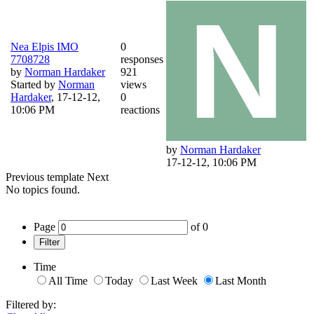
Nea Elpis IMO
0
7708728
responses
by
Norman Hardaker
921
Started by
Norman
views
Hardaker
,
17-12-12,
0
10:06 PM
reactions
by
Norman Hardaker
17-12-12, 10:06 PM
Previous
template
Next
No topics found.
Page
of
0
Filter
Time
All Time
Today
Last Week
Last Month
Filtered by: