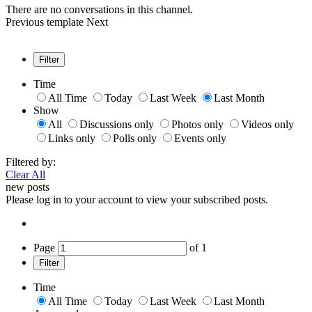
There are no conversations in this channel.
Previous
template
Next
Filter
Time
All Time
Today
Last Week
Last Month
Show
All
Discussions only
Photos only
Videos only
Links only
Polls only
Events only
Filtered by:
Clear All
new posts
Please log in to your account to view your subscribed posts.
Page
of
1
Filter
Time
All Time
Today
Last Week
Last Month