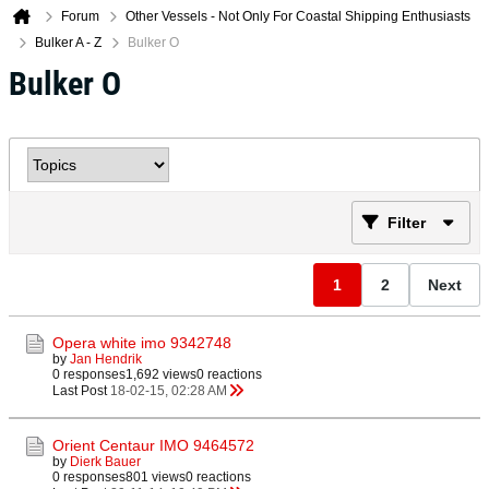
Forum
Other Vessels - Not Only For Coastal Shipping Enthusiasts
Bulker A - Z
Bulker O
Bulker O
Filter
1
2
Next
Opera white imo 9342748
by
Jan Hendrik
0 responses
1,692 views
0 reactions
Last Post
18-02-15, 02:28 AM
Orient Centaur IMO 9464572
by
Dierk Bauer
0 responses
801 views
0 reactions