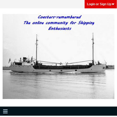
Login or Sign Up