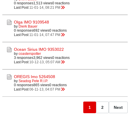
0 responses
1,513 views
0 reactions
Last Post
11-01-14, 08:21 PM
Olga IMO 9109548
by
Dierk Bauer
0 responses
692 views
0 reactions
Last Post
11-01-14, 07:47 PM
Ocean Sirius IMO 9353022
by
coasterspotter
3 responses
3,962 views
0 reactions
Last Post
10-12-13, 05:07 AM
OREGIS Imo 5264508
by
Seadog Pete R.I.P.
0 responses
865 views
0 reactions
Last Post
06-11-13, 04:07 PM
1
2
Next