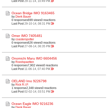
Last Post
29-11-14, 10:49 PM
Ocean Bridge IMO 9163465
by
Dierk Bauer
0 responses
699 views
0 reactions
Last Post
29-10-14, 08:31 PM
Omer IMO 7405481
by
coasterspotter
0 responses
626 views
0 reactions
Last Post
27-08-14, 06:35 PM
Onomichi Maru IMO 6604456
by
Roedspaetten
0 responses
7,902 views
0 reactions
Last Post
11-06-14, 07:40 PM
OELAND Imo 9226798
by
Rick R.I.P.
1 response
2,348 views
0 reactions
Last Post
02-02-14, 03:51 PM
Ocean Eagle IMO 9216236
by
Dierk Bauer