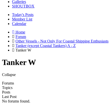
Galleries
SHOUTBOX
Today's Posts
Member List
Calendar
Home
Forum
Other Vessels - Not Only For Coastal Shipping Enthusiasts
Tanker (except Coastal Tankers) A - Z
Tanker W
Tanker W
Collapse
Forums
Topics
Posts
Last Post
No forums found.