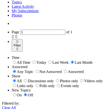
Topics
Latest Activity
My Subscriptions
Photos
Page
of
1
Filter
Time
All Time
Today
Last Week
Last Month
Answered
Any Topic
Not Answered
Answered
Show
All
Discussions only
Photos only
Videos only
Links only
Polls only
Events only
New Topics
On
Off
Filtered by:
Clear All