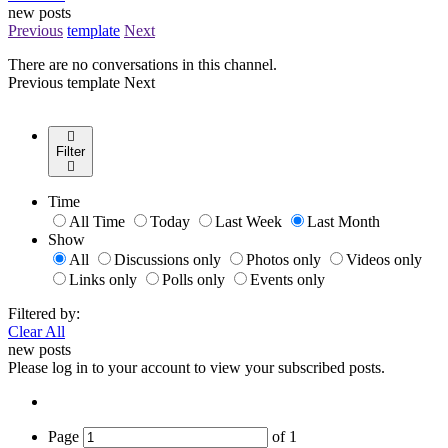
new posts
Previous
template
Next
There are no conversations in this channel.
Previous
template
Next
Filter
Time
All Time
Today
Last Week
Last Month
Show
All
Discussions only
Photos only
Videos only
Links only
Polls only
Events only
Filtered by:
Clear All
new posts
Please log in to your account to view your subscribed posts.
Page
of
1