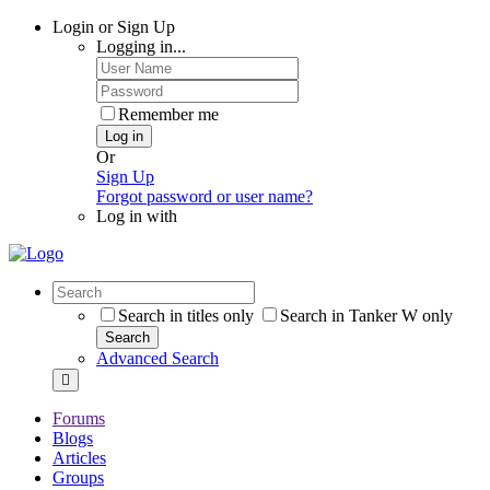
Login or Sign Up
Logging in...
Remember me
Log in
Or
Sign Up
Forgot password or user name?
Log in with
Search in titles only
Search in Tanker W only
Search
Advanced Search
Forums
Blogs
Articles
Groups