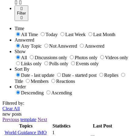
Filter
Time
All Time
Today
Last Week
Last Month
Answered
Any Topic
Not Answered
Answered
Show
All
Discussions only
Photos only
Videos only
Links only
Polls only
Events only
Sort By
Date - last update
Date - started post
Replies
Title
Members
Reactions
Order
Descending
Ascending
Filtered by:
Clear All
new posts
Previous
template
Next
Topics
Statistics
Last Post
World Guidance IMO
1