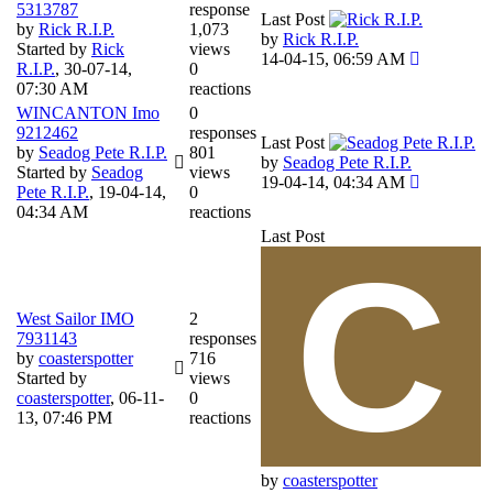
5313787
response
Last Post
by
Rick R.I.P.
1,073
by
Rick R.I.P.
Started by
Rick
views
14-04-15, 06:59 AM
R.I.P.
,
30-07-14,
0
07:30 AM
reactions
WINCANTON Imo
0
9212462
responses
Last Post
by
Seadog Pete R.I.P.
801
by
Seadog Pete R.I.P.
Started by
Seadog
views
19-04-14, 04:34 AM
Pete R.I.P.
,
19-04-14,
0
04:34 AM
reactions
Last Post
West Sailor IMO
2
7931143
responses
by
coasterspotter
716
Started by
views
coasterspotter
,
06-11-
0
13, 07:46 PM
reactions
by
coasterspotter