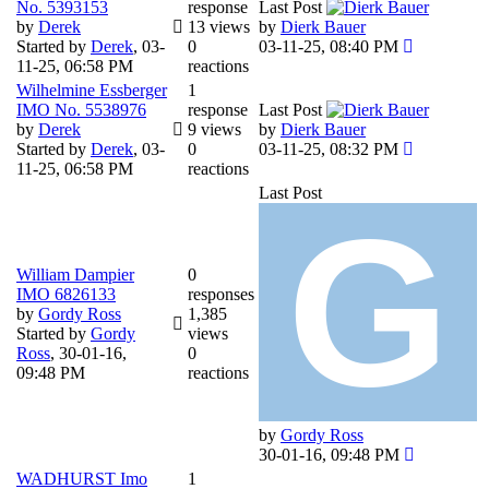
No. 5393153
response
Last Post
by
Derek
13 views
by
Dierk Bauer
Started by
Derek
,
03-
0
03-11-25, 08:40 PM
11-25, 06:58 PM
reactions
Wilhelmine Essberger
1
IMO No. 5538976
response
Last Post
by
Derek
9 views
by
Dierk Bauer
Started by
Derek
,
03-
0
03-11-25, 08:32 PM
11-25, 06:58 PM
reactions
Last Post
William Dampier
0
IMO 6826133
responses
by
Gordy Ross
1,385
Started by
Gordy
views
Ross
,
30-01-16,
0
09:48 PM
reactions
by
Gordy Ross
30-01-16, 09:48 PM
WADHURST Imo
1