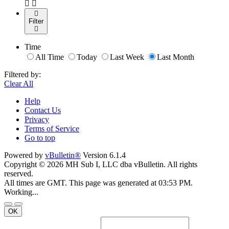
Filter
Time
All Time
Today
Last Week
Last Month
Filtered by:
Clear All
Help
Contact Us
Privacy
Terms of Service
Go to top
Powered by
vBulletin®
Version 6.1.4
Copyright © 2026 MH Sub I, LLC dba vBulletin. All rights
reserved.
All times are GMT. This page was generated at 03:53 PM.
Working...
OK