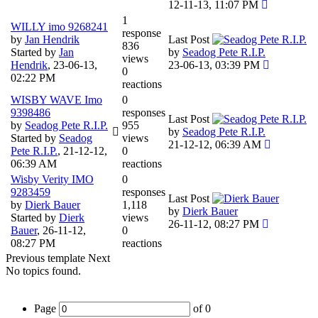
12-11-13, 11:07 PM
1
WILLY imo 9268241
response
by
Jan Hendrik
Last Post
836
Started by
Jan
by
Seadog Pete R.I.P.
views
Hendrik
,
23-06-13,
23-06-13, 03:39 PM
0
02:22 PM
reactions
WISBY WAVE Imo
0
9398486
responses
Last Post
by
Seadog Pete R.I.P.
955
by
Seadog Pete R.I.P.
Started by
Seadog
views
21-12-12, 06:39 AM
Pete R.I.P.
,
21-12-12,
0
06:39 AM
reactions
Wisby Verity IMO
0
9283459
responses
Last Post
by
Dierk Bauer
1,118
by
Dierk Bauer
Started by
Dierk
views
26-11-12, 08:27 PM
Bauer
,
26-11-12,
0
08:27 PM
reactions
Previous
template
Next
No topics found.
Page
of
0