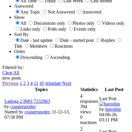
All Time
Today
Last Week
Last Month
Answered
Any Topic
Not Answered
Answered
Show
All
Discussions only
Photos only
Videos only
Links only
Polls only
Events only
Sort By
Date - last update
Date - started post
Replies
Title
Members
Reactions
Order
Descending
Ascending
Filtered by:
Clear All
new posts
Previous
1
2
3
4
11
45
template
Next
Topics
Statistics
Last Post
4
Last Post
Ladoga 2 IMO 7232963
responses
by
coasterspotter
394
by
haroship
Started by
coasterspotter
,
11-12-13,
views
04-06-26,
07:58 PM
0
03:11 PM
reactions
2
Last Post