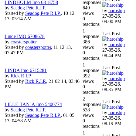
LINDHOLM Imo 6818758
responses
by
Seadog Pete R.I.P.
649
by
haroship
Started by
Seadog Pete R.I.P.
,
10-12-
views
27-05-26,
13, 05:14 AM
0
09:00 PM
reactions
1
Last Post
Linde IMO 6708678
response
by
coasterspotter
386
by
haroship
Started by
coasterspotter
,
11-12-13,
views
27-05-26,
07:47 PM
0
08:44 PM
reactions
1
Last Post
LINDA Imo 6715281
response
by
Rick R.I.P.
392
by
haroship
Started by
Rick R.I.P.
,
21-02-14, 03:46
views
27-05-26,
PM
0
08:35 PM
reactions
2
Last Post
LILLE-TANJA Imo 5400774
responses
by
Seadog Pete R.I.P.
538
by
haroship
Started by
Seadog Pete R.I.P.
,
01-05-
views
27-05-26,
13, 04:58 AM
0
08:19 PM
reactions
1
Last Post