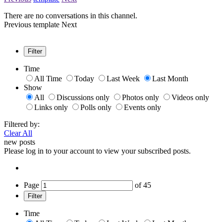
There are no conversations in this channel.
Previous
template
Next
Filter
Time
All Time
Today
Last Week
Last Month
Show
All
Discussions only
Photos only
Videos only
Links only
Polls only
Events only
Filtered by:
Clear All
new posts
Please log in to your account to view your subscribed posts.
Page
of
45
Filter
Time