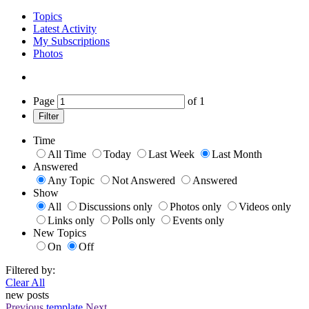
Topics
Latest Activity
My Subscriptions
Photos
Page
of
1
Filter
Time
All Time
Today
Last Week
Last Month
Answered
Any Topic
Not Answered
Answered
Show
All
Discussions only
Photos only
Videos only
Links only
Polls only
Events only
New Topics
On
Off
Filtered by:
Clear All
new posts
Previous
template
Next