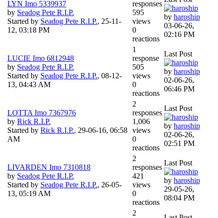
LYN Imo 5339937
responses
by
Seadog Pete R.I.P.
595
by
haroship
Started by
Seadog Pete R.I.P.
,
25-11-
views
03-06-26,
12, 03:18 PM
0
02:16 PM
reactions
1
Last Post
LUCIE Imo 6812948
response
by
Seadog Pete R.I.P.
505
by
haroship
Started by
Seadog Pete R.I.P.
,
08-12-
views
02-06-26,
13, 04:43 AM
0
06:46 PM
reactions
2
Last Post
LOTTA Imo 7367976
responses
by
Rick R.I.P.
1,006
by
haroship
Started by
Rick R.I.P.
,
29-06-16, 06:58
views
02-06-26,
AM
0
02:51 PM
reactions
2
Last Post
LIVARDEN Imo 7310818
responses
by
Seadog Pete R.I.P.
421
by
haroship
Started by
Seadog Pete R.I.P.
,
26-05-
views
29-05-26,
13, 05:19 AM
0
08:04 PM
reactions
2
Last Post