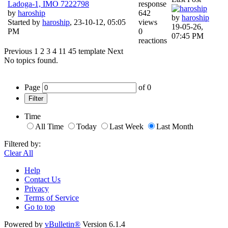
Ladoga-1, IMO 7222798
response
by
haroship
642
by
haroship
Started by
haroship
,
23-10-12, 05:05
views
19-05-26,
PM
0
07:45 PM
reactions
Previous
1
2
3
4
11
45
template
Next
No topics found.
Page
of
0
Filter
Time
All Time
Today
Last Week
Last Month
Filtered by:
Clear All
Help
Contact Us
Privacy
Terms of Service
Go to top
Powered by
vBulletin®
Version 6.1.4