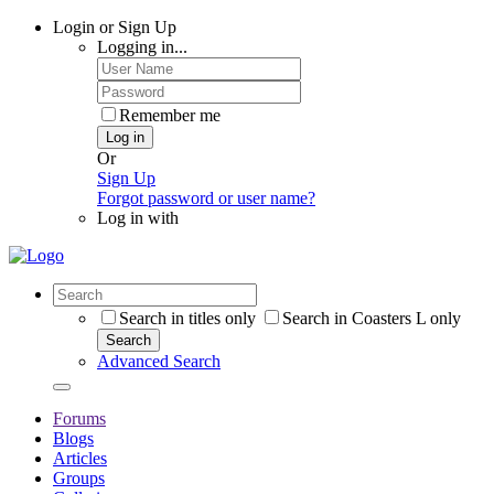
Login or Sign Up
Logging in...
Remember me
Log in
Or
Sign Up
Forgot password or user name?
Log in with
Search in titles only
Search in Coasters L only
Search
Advanced Search
Forums
Blogs
Articles
Groups