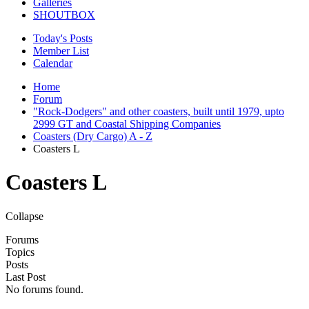
Galleries
SHOUTBOX
Today's Posts
Member List
Calendar
Home
Forum
"Rock-Dodgers" and other coasters, built until 1979, upto
2999 GT and Coastal Shipping Companies
Coasters (Dry Cargo) A - Z
Coasters L
Coasters L
Collapse
Forums
Topics
Posts
Last Post
No forums found.