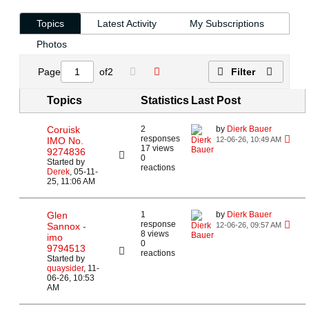
Topics
Latest Activity
My Subscriptions
Photos
Page
of
2
Filter
Topics
Statistics
Last Post
Coruisk
2
by
Dierk Bauer
responses
IMO No.
12-06-26, 10:49 AM
17 views
9274836
0
Started by
reactions
Derek
,
05-11-
25, 11:06 AM
Glen
1
by
Dierk Bauer
response
Sannox -
12-06-26, 09:57 AM
8 views
imo
0
9794513
reactions
Started by
quaysider
,
11-
06-26, 10:53
AM