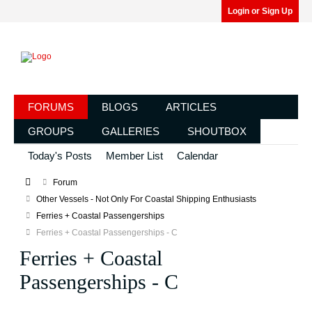
Login or Sign Up
FORUMS
BLOGS
ARTICLES
GROUPS
GALLERIES
SHOUTBOX
Today's Posts
Member List
Calendar
Forum
Other Vessels - Not Only For Coastal Shipping Enthusiasts
Ferries + Coastal Passengerships
Ferries + Coastal Passengerships - C
Ferries + Coastal
Passengerships - C