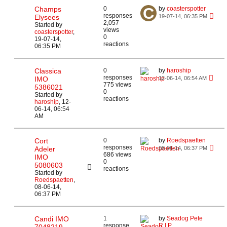
Champs
0
by
coasterspotter
responses
Elysees
19-07-14, 06:35 PM
2,057
Started by
views
coasterspotter
,
0
19-07-14,
reactions
06:35 PM
Classica
0
by
haroship
responses
IMO
12-06-14, 06:54 AM
775 views
5386021
0
Started by
reactions
haroship
,
12-
06-14, 06:54
AM
Cort
0
by
Roedspaetten
responses
Adeler
08-06-14, 06:37 PM
686 views
IMO
0
5080603
reactions
Started by
Roedspaetten
,
08-06-14,
06:37 PM
Candi IMO
1
by
Seadog Pete
response
R.I.P.