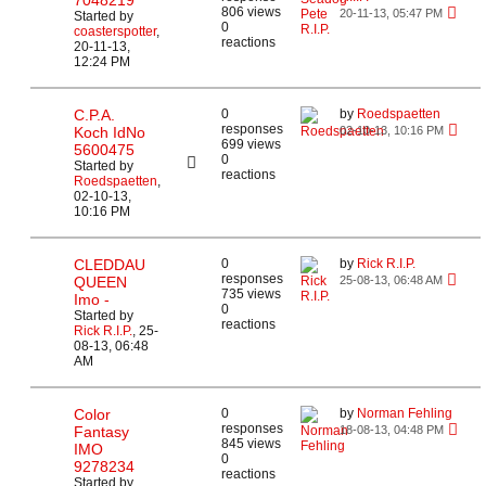
7048219
806 views
20-11-13, 05:47 PM
Started by
0
coasterspotter
,
reactions
20-11-13,
12:24 PM
C.P.A.
0
by
Roedspaetten
responses
Koch IdNo
02-10-13, 10:16 PM
699 views
5600475
0
Started by
reactions
Roedspaetten
,
02-10-13,
10:16 PM
CLEDDAU
0
by
Rick R.I.P.
responses
QUEEN
25-08-13, 06:48 AM
735 views
Imo -
0
Started by
reactions
Rick R.I.P.
,
25-
08-13, 06:48
AM
Color
0
by
Norman Fehling
responses
Fantasy
18-08-13, 04:48 PM
845 views
IMO
0
9278234
reactions
Started by