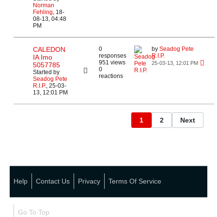
Norman
Fehling
,
18-
08-13, 04:48
PM
CALEDON
0
by
Seadog Pete
responses
R.I.P.
IA Imo
951 views
25-03-13, 12:01 PM
5057785
0
Started by
reactions
Seadog Pete
R.I.P.
,
25-03-
13, 12:01 PM
1
2
Next
Help
Contact Us
Privacy
Terms Of Service
Go To Top